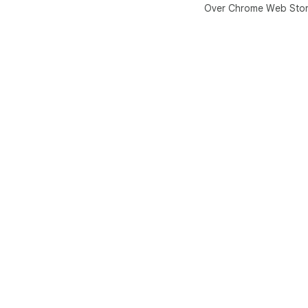
Over Chrome Web Sto