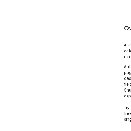
Ov
AI-
cat
dir
Aut
pag
des
fie
Shu
exp
Try 
fre
sin