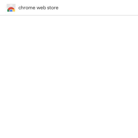
chrome web store