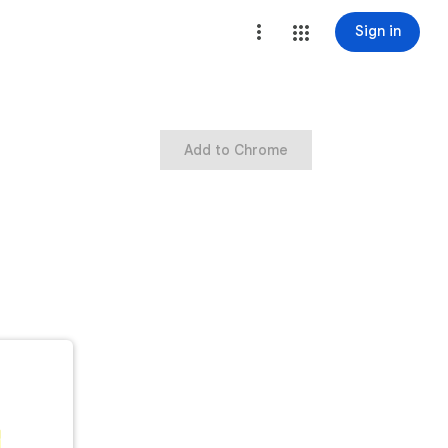
Sign in
Add to Chrome