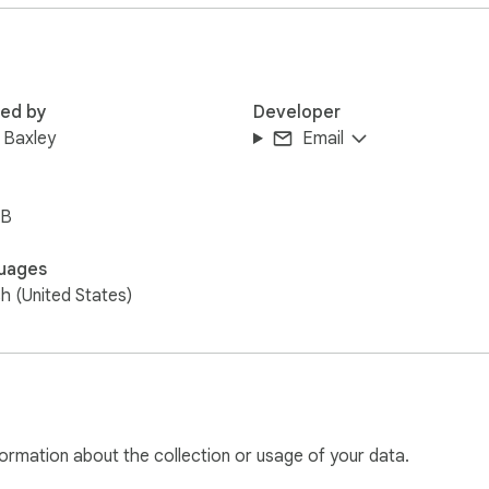
red by
Developer
 Baxley
Email
iB
uages
sh (United States)
ormation about the collection or usage of your data.