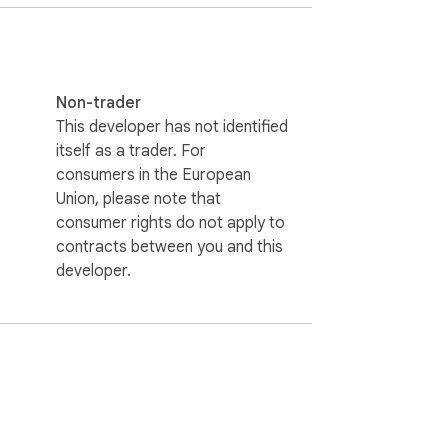
Non-trader
This developer has not identified
itself as a trader. For
consumers in the European
Union, please note that
consumer rights do not apply to
contracts between you and this
developer.