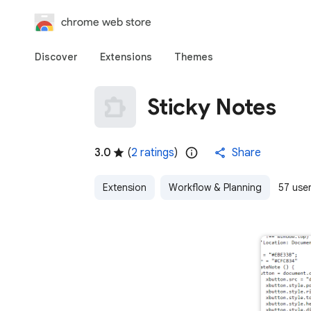
chrome web store
Discover
Extensions
Themes
Sticky Notes
3.0
(
2 ratings
)
Share
Extension
Workflow & Planning
57 use