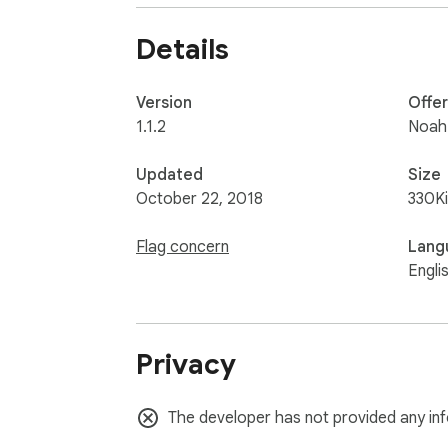
Details
Version
Offe
1.1.2
Noah
Updated
Size
October 22, 2018
330K
Flag concern
Lang
Engli
Privacy
The developer has not provided any inf