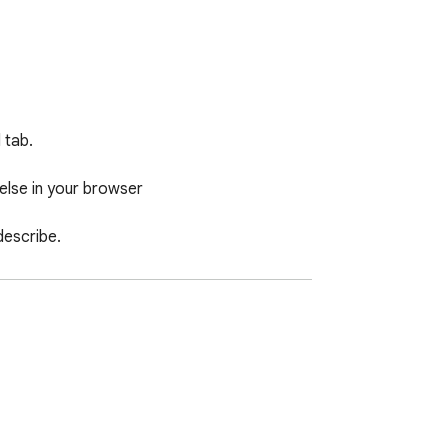
tab.

lse in your browser

escribe.
