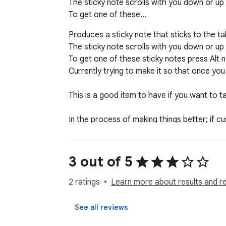
The sticky note scrolls with you down or up 
To get one of these…
Produces a sticky note that sticks to the ta
The sticky note scrolls with you down or up 
To get one of these sticky notes press Alt n.
Currently trying to make it so that once you 
This is a good item to have if you want to
In the process of making things better; if 
I will have better screenshots in next versio
3 out of 5
2 ratings
Learn more about results and r
See all reviews