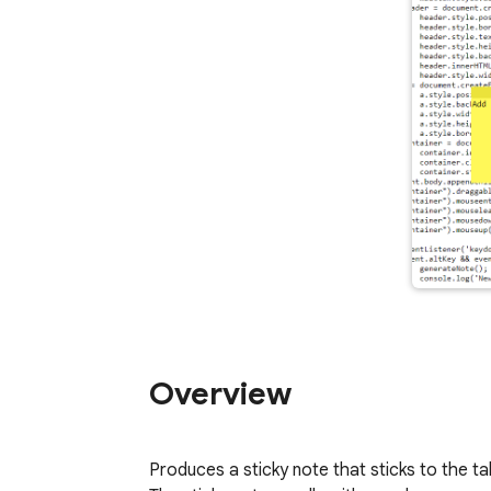
Overview
Produces a sticky note that sticks to the ta