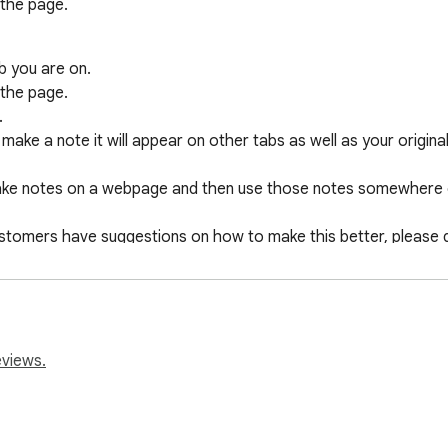
the page.

b you are on.

the page.



make a note it will appear on other tabs as well as your original 
 take notes on a webpage and then use those notes somewhere e
customers have suggestions on how to make this better, please d
n.
eviews.