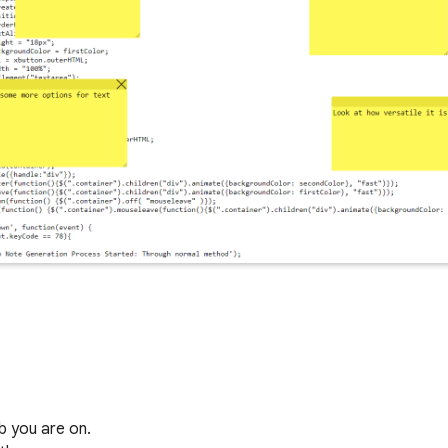
b you are on.
