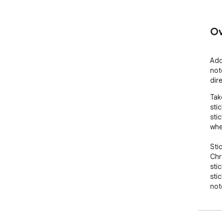
Ov
Add
not
dir
Tak
sti
sti
whe
Sti
Chr
sti
sti
not
ret
and
Sti