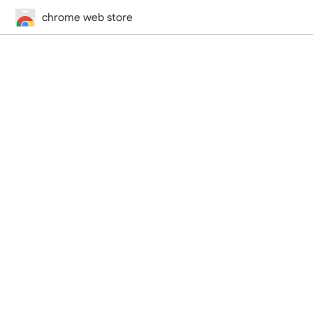
chrome web store