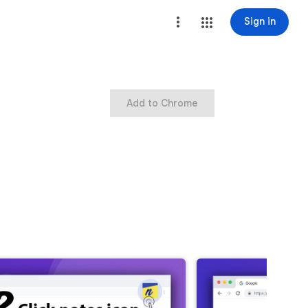
Sign in
Add to Chrome