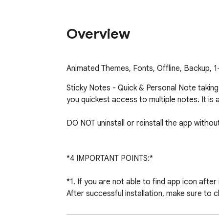
Overview
Animated Themes, Fonts, Offline, Backup, 1-
Sticky Notes - Quick & Personal Note taking! 
you quickest access to multiple notes. It is 
DO NOT uninstall or reinstall the app withou
*4 IMPORTANT POINTS:*

*1. If you are not able to find app icon after i
After successful installation, make sure to c
browser) This is new decision by Google team
experience 1-Click opening of this note takin