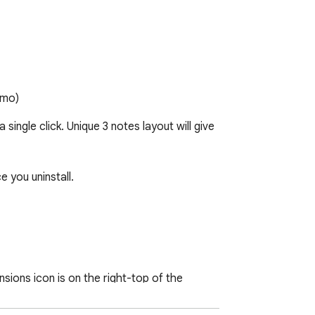
emo)
ingle click. Unique 3 notes layout will give 
 you uninstall.

nsions icon is on the right-top of the 
ndly follow this one-time process to 