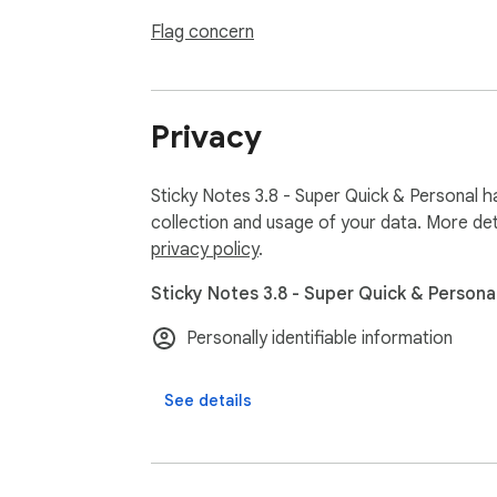
We are giving steep discount to Covid affe
Flag concern
______________________

Privacy
Sticky Notes has been crafted for everyone. 
Sticky Notes 3.8 - Super Quick & Personal h
collection and usage of your data. More det
privacy policy
.
RECENT UPDATES:

Sticky Notes 3.8 - Super Quick & Personal
Personally identifiable information
** Latest Release (2024) **

1. Improved performance

See details
2. Bug fixes & improved login flow

3. Improved themes & design

4. Added more discounts and coupons for us