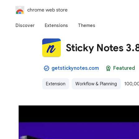
chrome web store
Discover
Extensions
Themes
Sticky Notes 3.
getstickynotes.com
Featured
Extension
Workflow & Planning
100,00