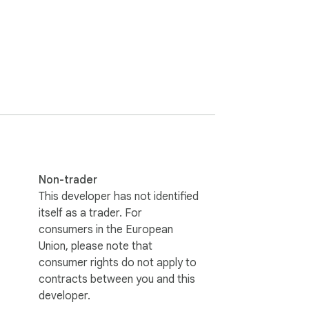
e to any unplanned reason. In a survey, 
Non-trader
This developer has not identified
itself as a trader. For
consumers in the European
Union, please note that
consumer rights do not apply to
contracts between you and this
developer.