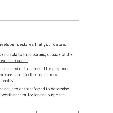
s://www.getstickynotes.com/special-offer

 a teacher,  you will surely love it.

eveloper declares that your data is
eing sold to third parties, outside of the
oved use cases
being used or transferred for purposes
 are unrelated to the item's core
ionality
being used or transferred to determine
itworthiness or for lending purposes