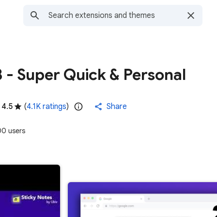
8 - Super Quick & Personal
4.5
(
4.1K ratings
)
Share
0 users