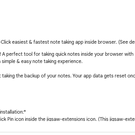
Click easiest & fastest note taking app inside browser. (See d
A perfect tool for taking quick notes inside your browser with a s
a simple & easy note taking experience.

t taking the backup of your notes. Your app data gets reset once
nstallation:* 

lick Pin icon inside the jigsaw-extensions icon. (This jigsaw-exte
 for fast access of an extension and is outside our control, ki
g app like before.
