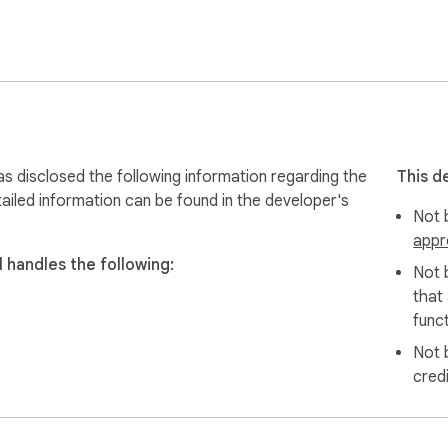
cted users & their family members throughout 2021. Here: http
Whether you are an entrepreneur, or employed in a job, a student,
as disclosed the following information regarding the
This d
ailed information can be found in the developer's
Not b
appr
 handles the following:
Not 
that
funct
Not 
cred
ers with tight budget.
