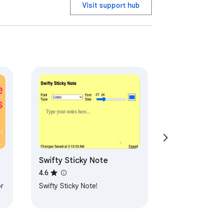
Visit support hub
023. 

Swifty Sticky Note
4.6
r
Swifty Sticky Note!