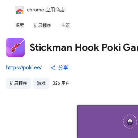
chrome 应用商店
探索
扩展程序
主题
Stickman Hook Poki G
https://poki.ee/
分享
扩展程序
游戏
326 用户