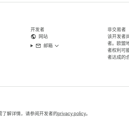
开发者
非交易者
网站
该开发者
者。欧盟
邮箱
者权利可
者达成的
需了解详情，请参阅开发者的
privacy policy
。