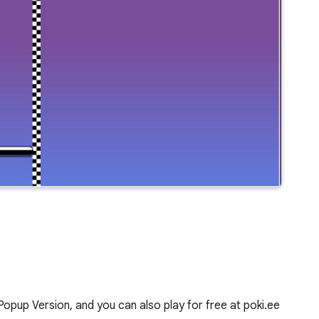
pup Version, and you can also play for free at poki.ee