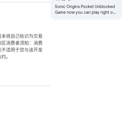
Sonic Origins Pocket Unblocked
Game now you can play right on
Chrome™ Browser! Offline and
Popup Version, without internet
required!
尚未将自己标识为交易
地区消费者须知：消费
能不适用于您与该开发
合约。