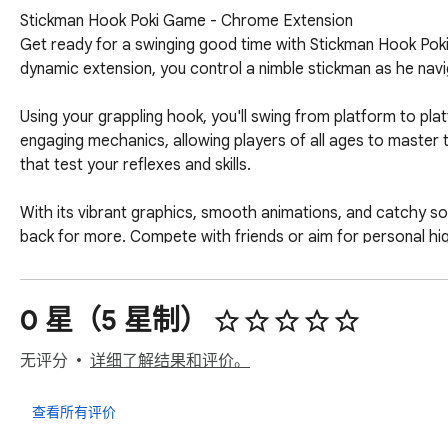
Stickman Hook Poki Game - Chrome Extension

Get ready for a swinging good time with Stickman Hook Poki 
dynamic extension, you control a nimble stickman as he naviga
Using your grappling hook, you'll swing from platform to plat
engaging mechanics, allowing players of all ages to master th
that test your reflexes and skills.

With its vibrant graphics, smooth animations, and catchy s
back for more. Compete with friends or aim for personal high
Are you ready to swing into action and conquer the challen
0 星（5 星制）
Download the Stickman Hook Poki Game extension now and s
无评分
详细了解结果和评价。
Note: If you want to find more games, we have a link for qu
查看所有评价