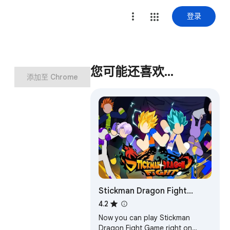
登录
您可能还喜欢…
添加至 Chrome
Stickman Dragon Fight
Game
4.2
Now you can play Stickman
Dragon Fight Game right on