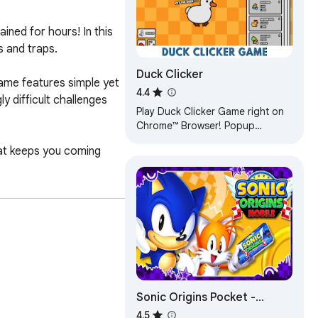
ned for hours! In this 
 and traps.

Duck Clicker
game features simple yet 
4.4
 difficult challenges 
Play Duck Clicker Game right on
Chrome™ Browser! Popup
Version. Add-free. Have fun!
at keeps you coming 
Sonic Origins Pocket -
Unblocked Games
4.5