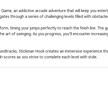
Game, an addictive arcade adventure that will keep you entertai
tes through a series of challenging levels filled with obstacles
form, timing your jumps perfectly to reach the finish line. The 
e art of swinging. As you progress, you’ll encounter increasingly
oundtracks, Stickman Hook creates an immersive experience th
 scores as you strive to complete each level with style.

ges ahead?

tart your swinging adventure!

ick access to our website. Have fun!