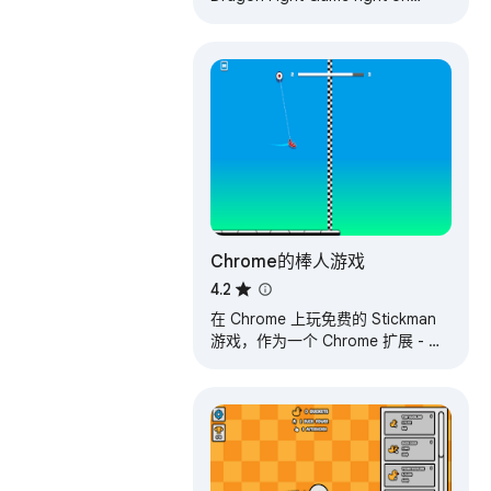
Chrome™ Browser! Offline and
Popup Version, without internet
required!
Chrome的棒人游戏
4.2
在 Chrome 上玩免费的 Stickman
游戏，作为一个 Chrome 扩展 - 也
可以在没有网络的情况下进行游
戏，现在来试试吧！