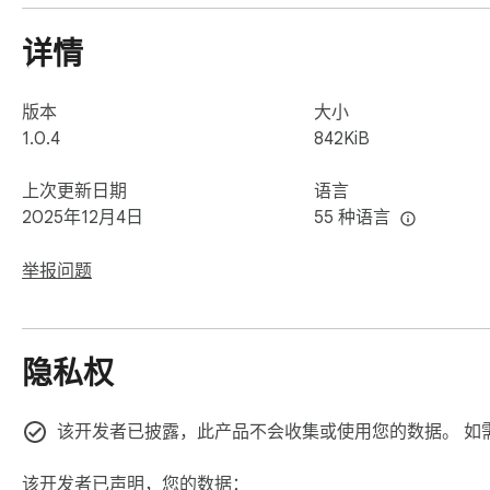
详情
版本
大小
1.0.4
842KiB
上次更新日期
语言
2025年12月4日
55 种语言
举报问题
隐私权
该开发者已披露，此产品不会收集或使用您的数据。 如
该开发者已声明，您的数据：