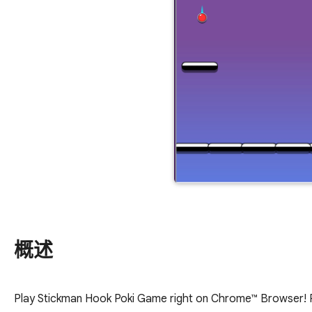
概述
Play Stickman Hook Poki Game right on Chrome™ Browser! Po