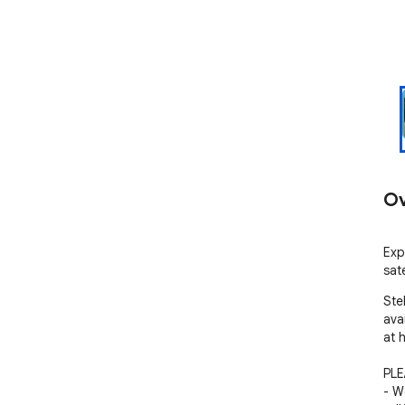
Ov
Exp
sat
Ste
avai
at 
PLE
- W