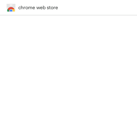
chrome web store