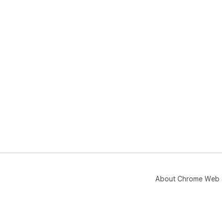
About Chrome Web 