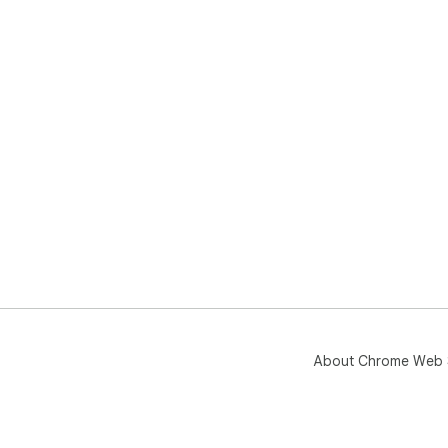
About Chrome Web 