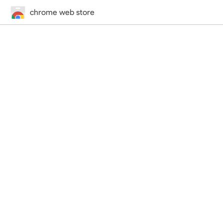
chrome web store