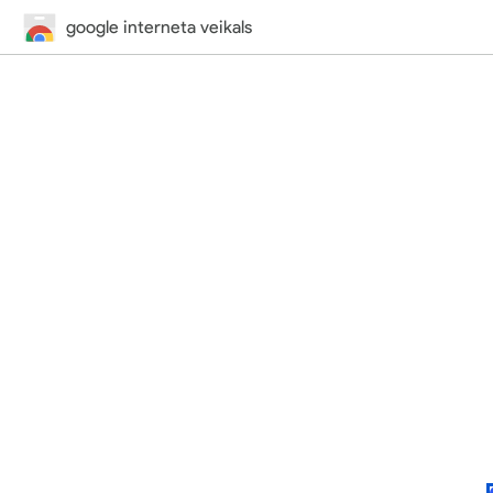
google interneta veikals