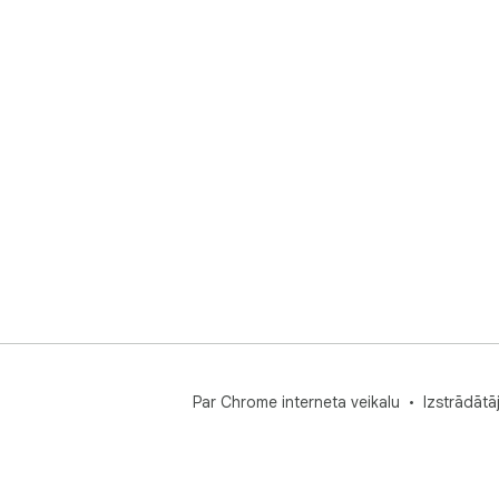
Par Chrome interneta veikalu
Izstrādātā