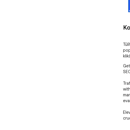
Ko
Tūlī
pop
klik
Get
SEO
Tra
wit
mar
eval
Ele
cruc
• T