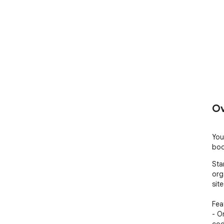
Ov
You
boo
Sta
org
sit
Feat
- O