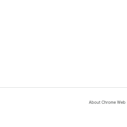
About Chrome Web 