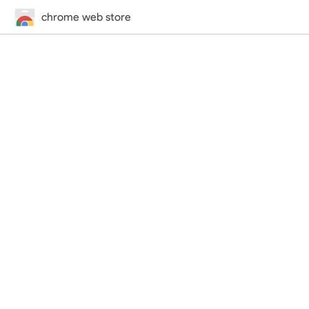
chrome web store