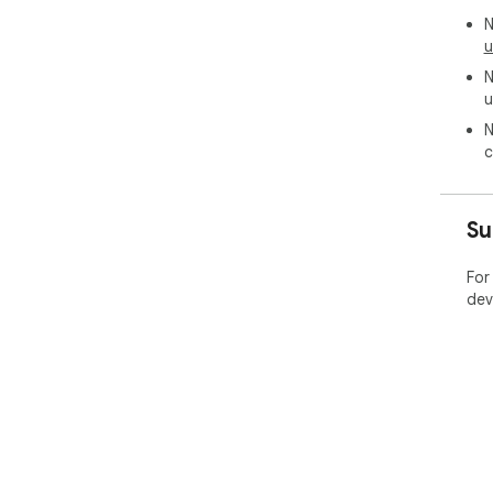
N
u
N
u
N
c
Su
For
dev