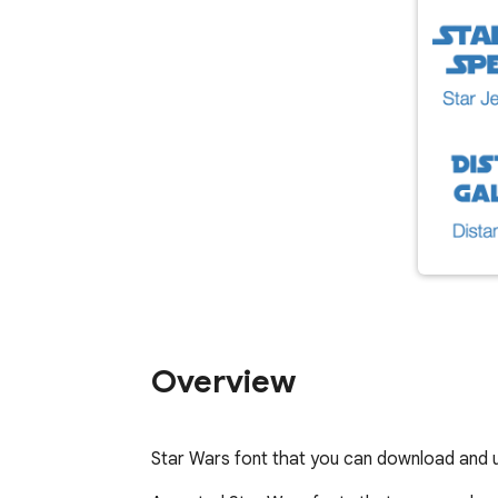
Overview
Star Wars font that you can download and 