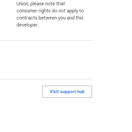
Union, please note that
consumer rights do not apply to
contracts between you and this
developer.
Visit support hub