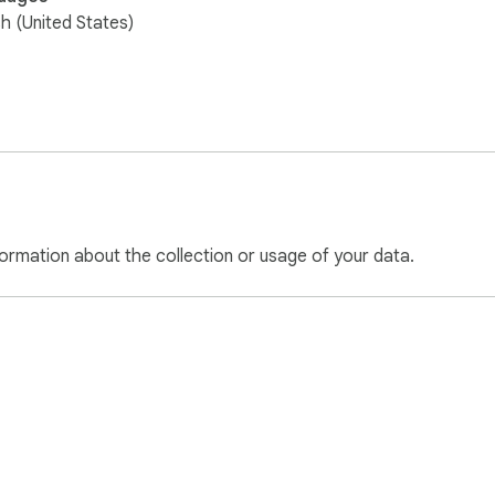
sh (United States)
ormation about the collection or usage of your data.