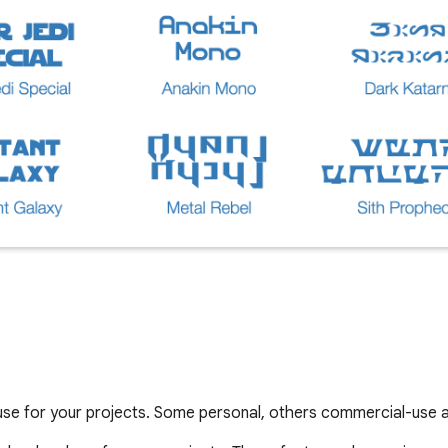
use for your projects. Some personal, others commercial-use a