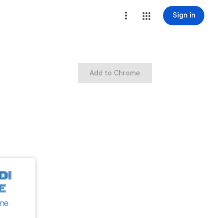
Sign in
Add to Chrome