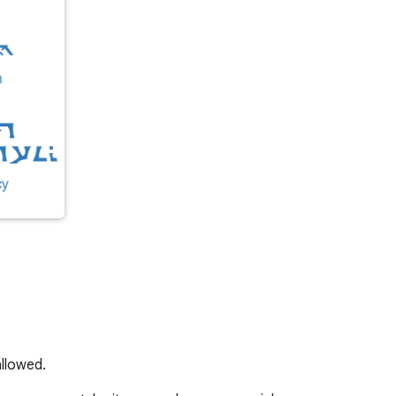
llowed.