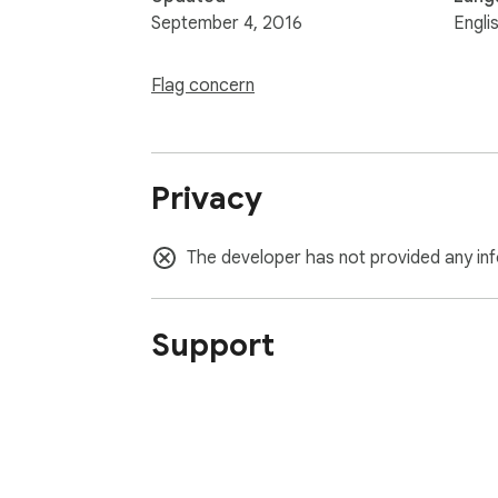
September 4, 2016
Engli
Flag concern
Privacy
The developer has not provided any inf
Support