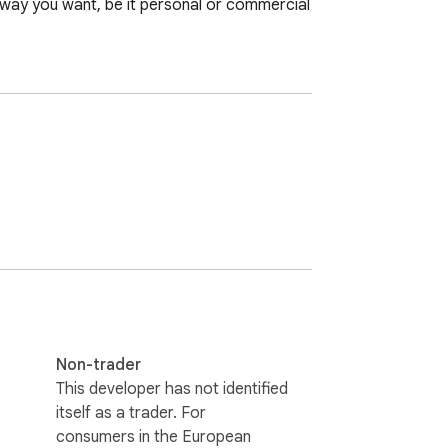
way you want, be it personal or commercial 
Non-trader
This developer has not identified
itself as a trader. For
consumers in the European