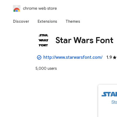
chrome web store
Discover
Extensions
Themes
Star Wars Font
http://www.starwarsfont.com/
1.9
5,000 users