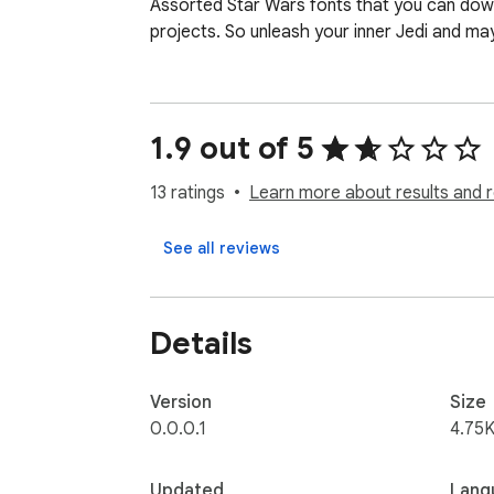
Assorted Star Wars fonts that you can down
projects. So unleash your inner Jedi and ma
1.9 out of 5
13 ratings
Learn more about results and 
See all reviews
Details
Version
Size
0.0.0.1
4.75K
Updated
Lang