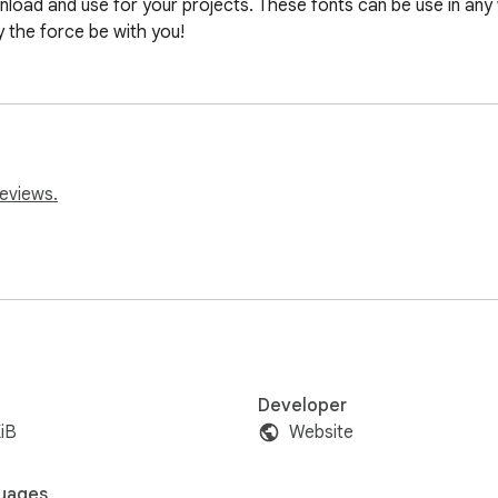
load and use for your projects. These fonts can be use in any 
y the force be with you!
reviews.
Developer
iB
Website
uages