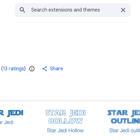
(
13 ratings
)
Share