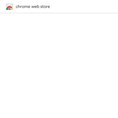
chrome web store