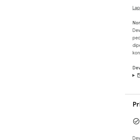
Pri
- ✅
Lap
- 
No
Sta
Dev
ped
- 
- 
dip
kon
👉 
kli
Dev
mem
Pr
Dev