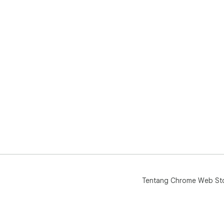
Tentang Chrome Web St