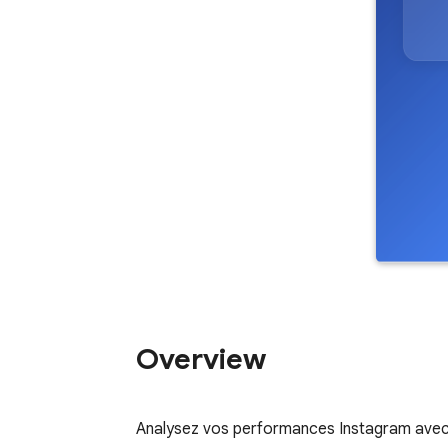
Overview
Analysez vos performances Instagram avec 