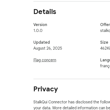
Details
Version
Offe
1.0.0
stalkq
Updated
Size
August 26, 2025
462K
Flag concern
Lang
franç
Privacy
StalkQui Connector has disclosed the follow
your data. More detailed information can b