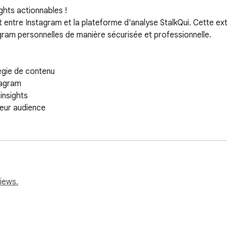
hts actionnables !

t entre Instagram et la plateforme d'analyse StalkQui. Cette ex
ram personnelles de manière sécurisée et professionnelle.

égie de contenu

agram

nsights

eur audience
iews.