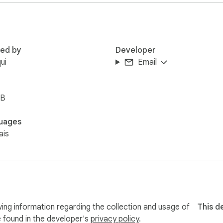
red by
Developer
ui
Email
iB
uages
ais
ing information regarding the collection and usage of
This d
e found in the developer's
privacy policy
.