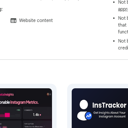
Not b
g:
appr
Not 
Website content
that
funct
Not 
cred