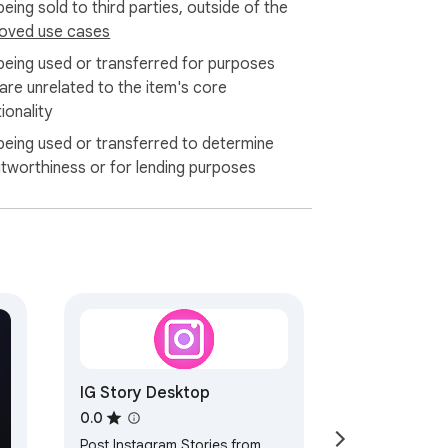
eing sold to third parties, outside of the
oved use cases
being used or transferred for purposes
 are unrelated to the item's core
ionality
being used or transferred to determine
itworthiness or for lending purposes
IG Story Desktop
0.0
Post Instagram Stories from