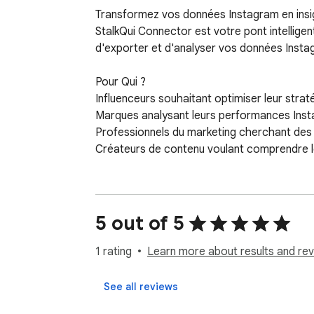
Transformez vos données Instagram en insig
StalkQui Connector est votre pont intelligen
d'exporter et d'analyser vos données Instag
Pour Qui ?

Influenceurs souhaitant optimiser leur strat
Marques analysant leurs performances Inst
Professionnels du marketing cherchant des i
Créateurs de contenu voulant comprendre l
5 out of 5
1 rating
Learn more about results and rev
See all reviews