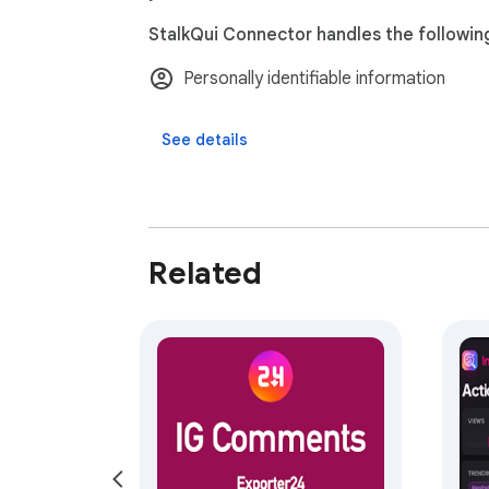
StalkQui Connector handles the followin
Personally identifiable information
See details
Related