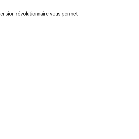
tension révolutionnaire vous permet 