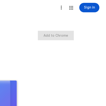
Sign in
Add to Chrome