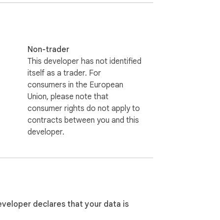
Non-trader
This developer has not identified
itself as a trader. For
consumers in the European
Union, please note that
consumer rights do not apply to
contracts between you and this
developer.
eveloper declares that your data is