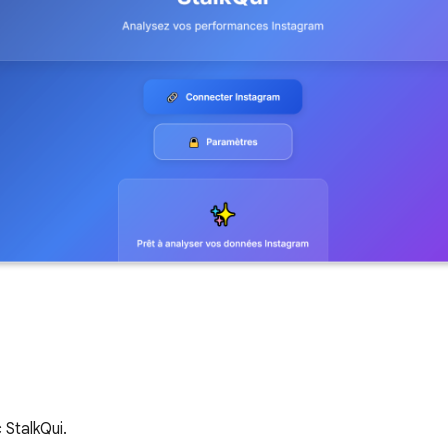
StalkQui.