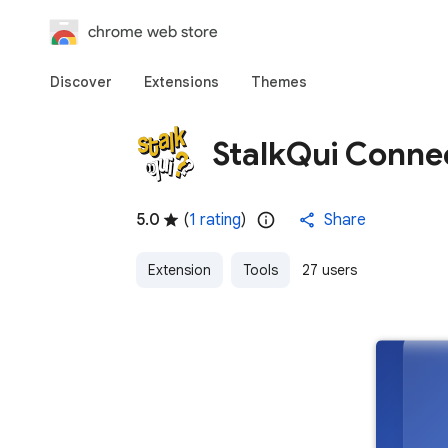
chrome web store
Discover
Extensions
Themes
StalkQui Conne
5.0
(
1 rating
)
Share
Extension
Tools
27 users