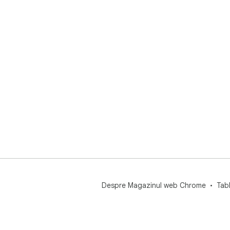
Despre Magazinul web Chrome
Tab