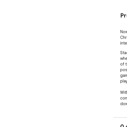
Pr
Now
Chr
int
Sta
whe
of t
pos
gam
play
Wit
con
dow
gam
oth
whi
0 
an 