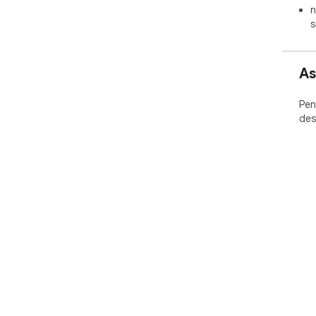
n
s
As
Pen
des