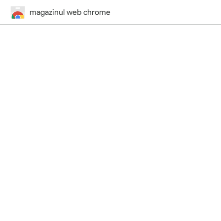
magazinul web chrome