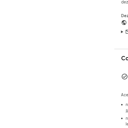
dez
Dez
Co
Ace
n
s
n
l