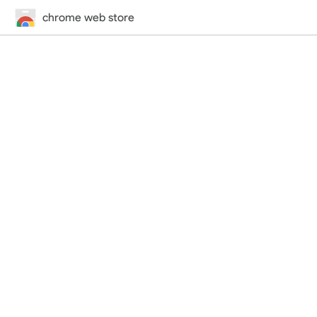
chrome web store