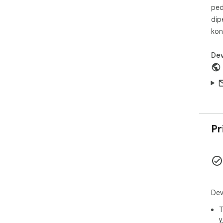
ped
dip
kon
Dev
Pr
Dev
T
y