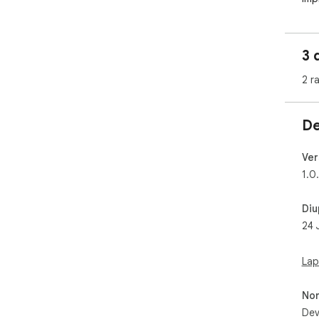
has
com
devi
3 
Ple
2 r
att
wor
your
De
htt
Ver
1.0
Diu
24 
Lap
No
Dev