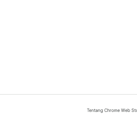
Tentang Chrome Web St