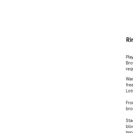
Ri
Pla
Bro
req
Wan
fre
Lot
Fro
brow
Sta
blo
Imp