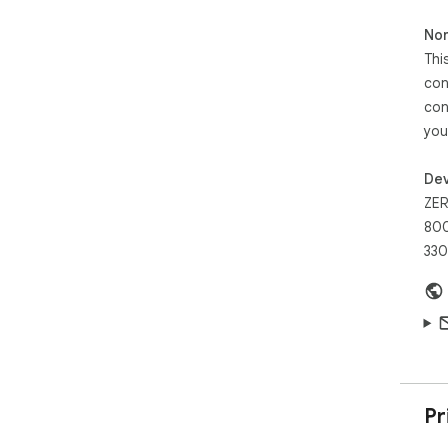
Non
Thi
con
con
you
Dev
ZER
800
330
Pr