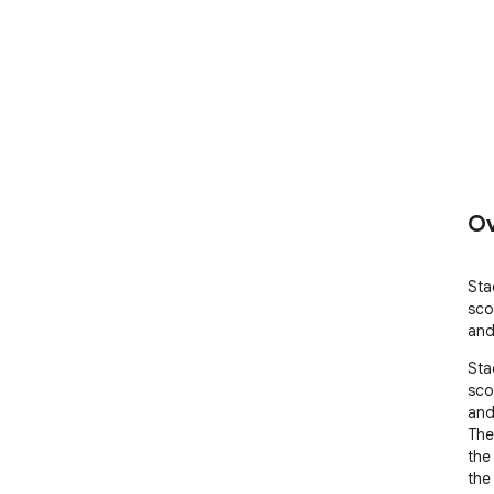
Ov
Sta
sco
and 
Sta
sco
and 
The
the
the 