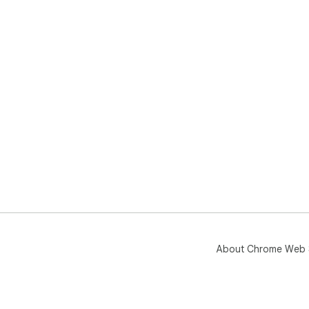
About Chrome Web 