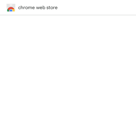
chrome web store