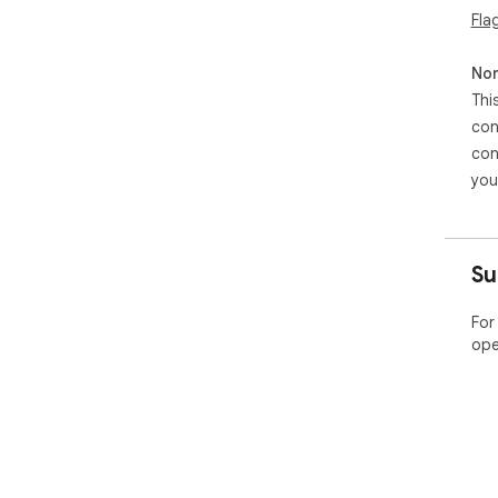
Fla
Non
Thi
con
con
you
Su
For
ope