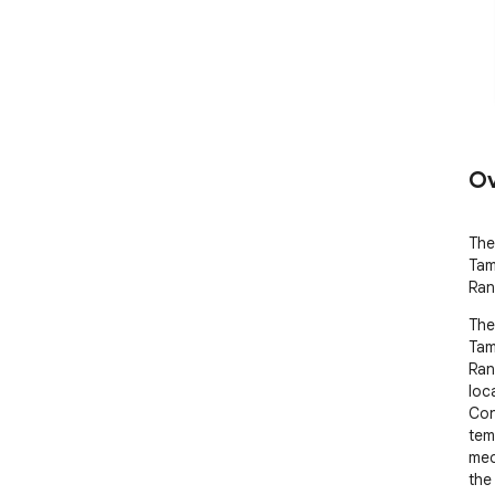
Ov
The
Tam
Ran
The
Tam
Ran
loca
Con
tem
med
the