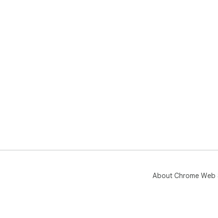
About Chrome Web 