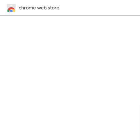
chrome web store