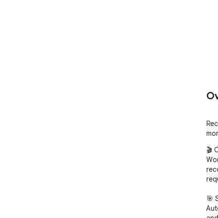
Ov
Rec
mom
🎬 
Wor
rec
req
🎯 
Aut