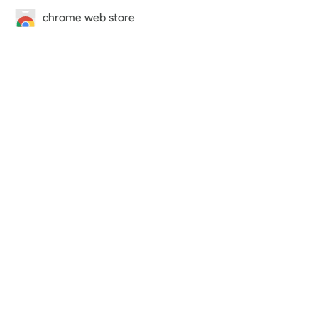
chrome web store