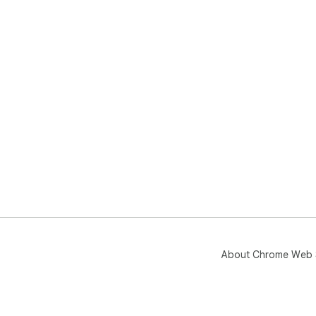
About Chrome Web 