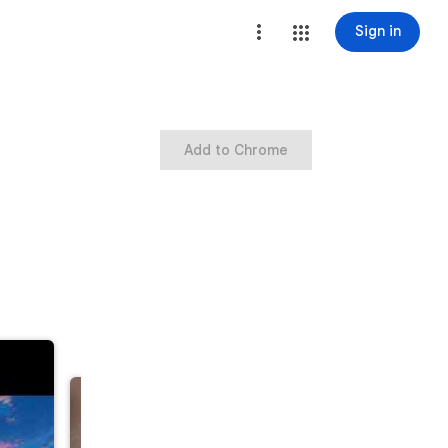
Sign in
Add to Chrome