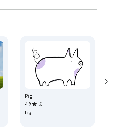
Pig
4.9
Pig