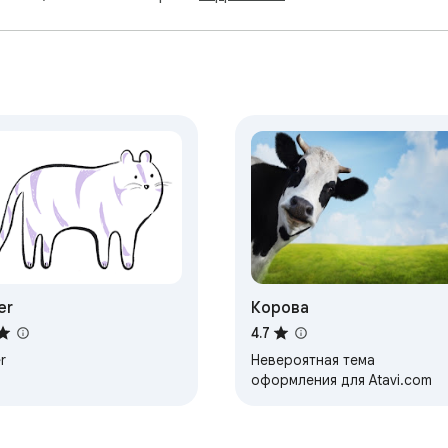
er
Корова
4.7
r
Невероятная тема
оформления для Atavi.com