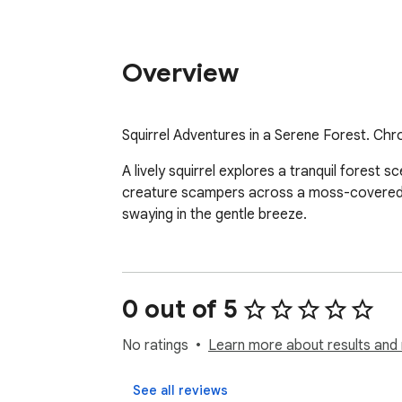
Overview
Squirrel Adventures in a Serene Forest. Chr
A lively squirrel explores a tranquil forest sc
creature scampers across a moss-covered log
swaying in the gentle breeze.
0 out of 5
No ratings
Learn more about results and 
See all reviews