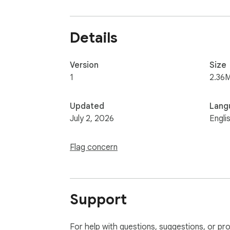
Details
Version
Size
1
2.36
Updated
Lang
July 2, 2026
Engli
Flag concern
Support
For help with questions, suggestions, or pr