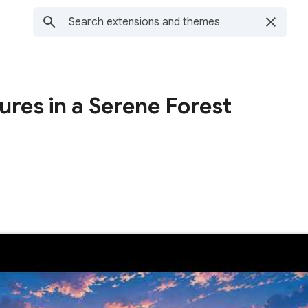
ures in a Serene Forest