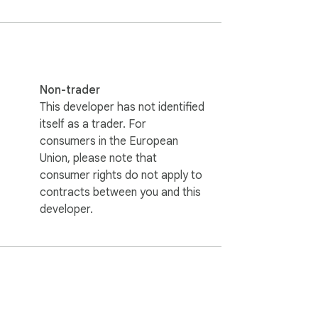
Non-trader
This developer has not identified
itself as a trader. For
consumers in the European
Union, please note that
consumer rights do not apply to
contracts between you and this
developer.