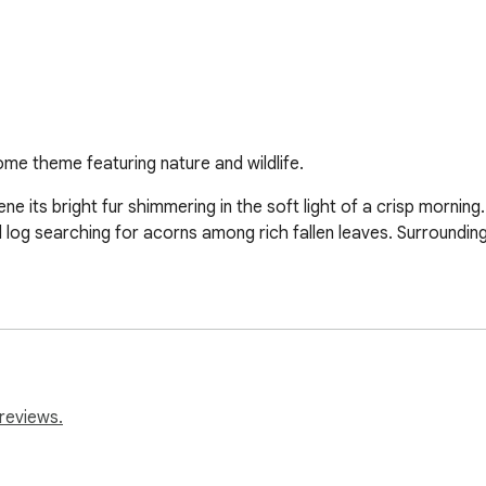
ome theme featuring nature and wildlife.
ene its bright fur shimmering in the soft light of a crisp morning. 
 searching for acorns among rich fallen leaves. Surrounding tr
reviews.