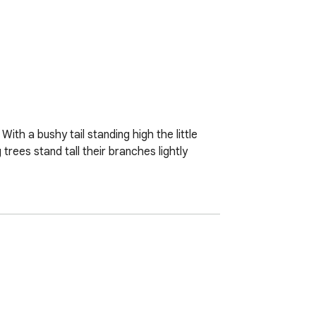
With a bushy tail standing high the little 
ees stand tall their branches lightly 