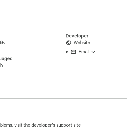
Developer
MiB
Website
Email
uages
sh
oblems, visit the developer's
support site