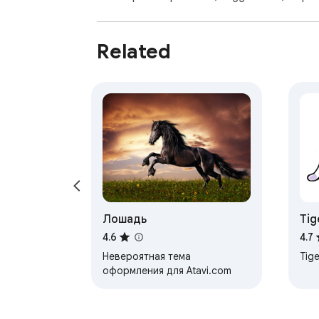
Related
Лошадь
Tig
4.6
4.7
Невероятная тема
Tige
оформления для Atavi.com