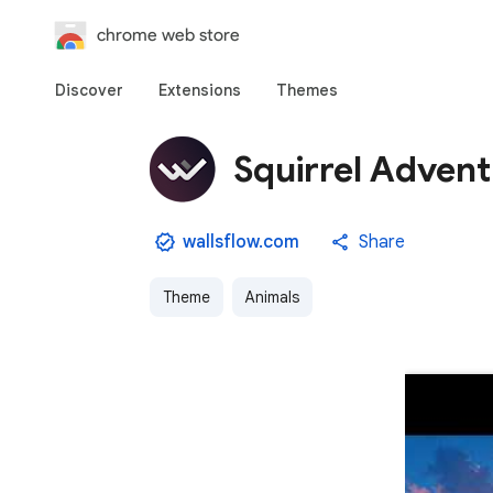
chrome web store
Discover
Extensions
Themes
Squirrel Advent
wallsflow.com
Share
Theme
Animals