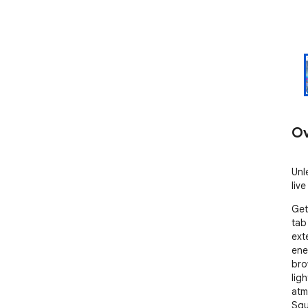
Ov
Unl
liv
Get
tab
ext
ene
bro
lig
atm
Squ