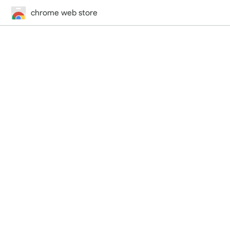
chrome web store