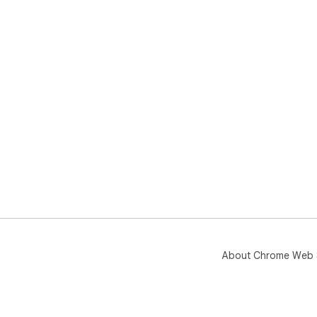
About Chrome Web 