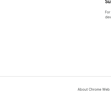
Su
For
dev
About Chrome Web 