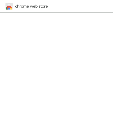
chrome web store