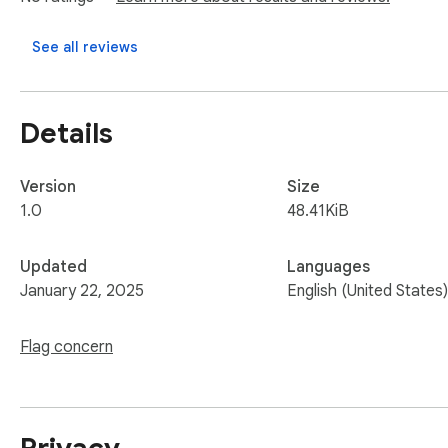
- Time Your Moves: Patience is key. Rushing through levels 
- Leverage the Environment: Use walls, ledges, and objects
See all reviews
 -Practice Makes Perfect: Replaying levels helps you learn their layout and master tricky sections.

Sprunki Phase rewards persistence and creativity, offering 
Details
Version
Size
1.0
48.41KiB
Updated
Languages
January 22, 2025
English (United States)
Flag concern