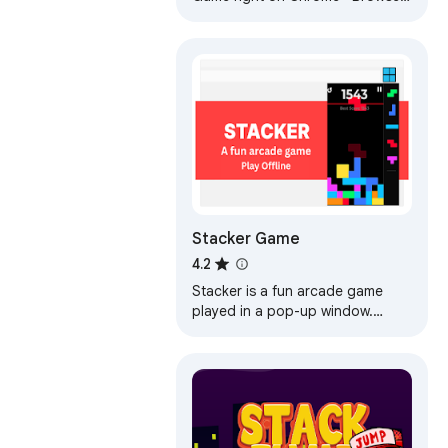
Offline and Popup Version,
without internet required!
Stacker Game
4.2
Stacker is a fun arcade game
played in a pop-up window.
Stack falling tetra blocks without
touching the ceiling! Play offline!