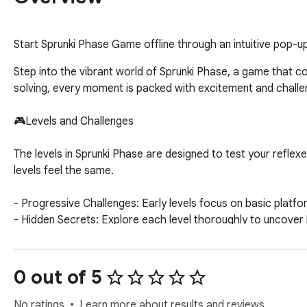
Start Sprunki Phase Game offline through an intuitive pop-
Step into the vibrant world of Sprunki Phase, a game that c
solving, every moment is packed with excitement and challenge
🎮Levels and Challenges

The levels in Sprunki Phase are designed to test your refle
levels feel the same.

- Progressive Challenges: Early levels focus on basic platf
- Hidden Secrets: Explore each level thoroughly to uncover h
Hacks and Strategies

0 out of 5
🎮Maximize your performance in Sprunki Phase with these ha
No ratings
Learn more about results and reviews.