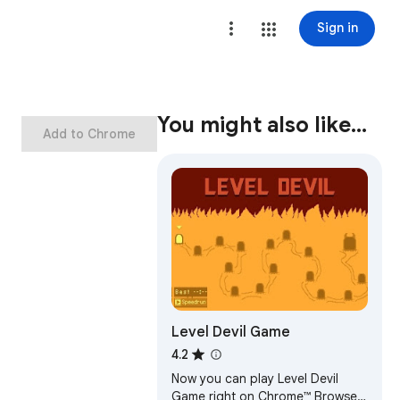
Sign in
You might also like…
Add to Chrome
Level Devil Game
4.2
Now you can play Level Devil
Game right on Chrome™ Browser!