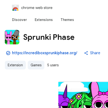
chrome web store
Discover
Extensions
Themes
Sprunki Phase
https://incrediboxsprunkiphase.org/
Share
Extension
Games
5 users