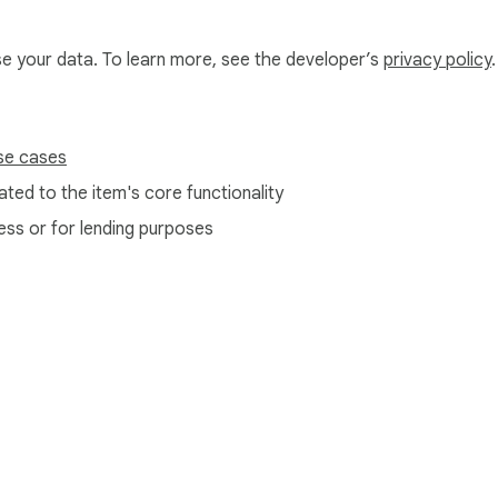
use your data. To learn more, see the developer’s
privacy policy
.
se cases
ted to the item's core functionality
ess or for lending purposes
e Web Store
Developer Dashboard
Privacy Policy
Terms of S