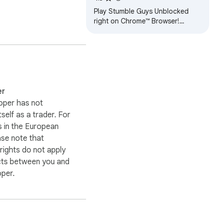
Play Stumble Guys Unblocked
forms.

right on Chrome™ Browser!
Offline and Popup Version,
without internet required!
er
oper has not
itself as a trader. For
 in the European
ase note that
ights do not apply
cts between you and
oper.