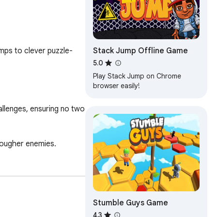
Stack Jump Offline Game
mps to clever puzzle-
5.0
Play Stack Jump on Chrome
browser easily!
llenges, ensuring no two 
tougher enemies.

Stumble Guys Game
4.3