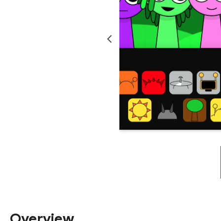
Overview