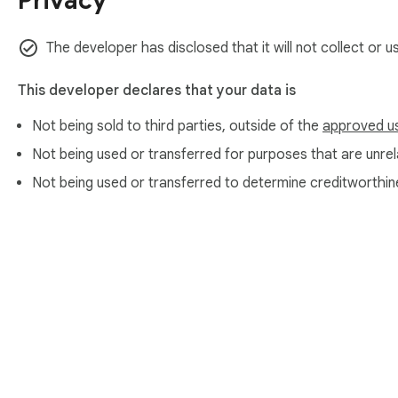
Privacy
The developer has disclosed that it will not collect or 
This developer declares that your data is
Not being sold to third parties, outside of the
approved u
Not being used or transferred for purposes that are unrela
Not being used or transferred to determine creditworthin
About Chrom