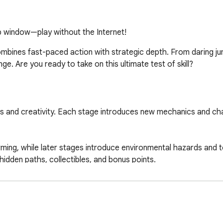
up window—play without the Internet!
ombines fast-paced action with strategic depth. From daring ju
. Are you ready to take on this ultimate test of skill?

xes and creativity. Each stage introduces new mechanics and cha
orming, while later stages introduce environmental hazards and 
idden paths, collectibles, and bonus points.

ndy hacks and strategies:
