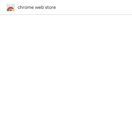
chrome web store