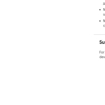
u
N
u
N
c
Su
For
dev