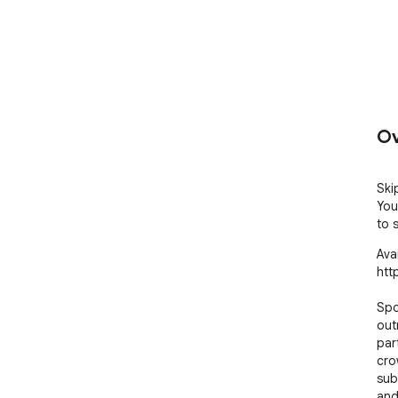
Ov
Ski
You
to 
Avai
htt
Spo
out
par
cro
sub
and