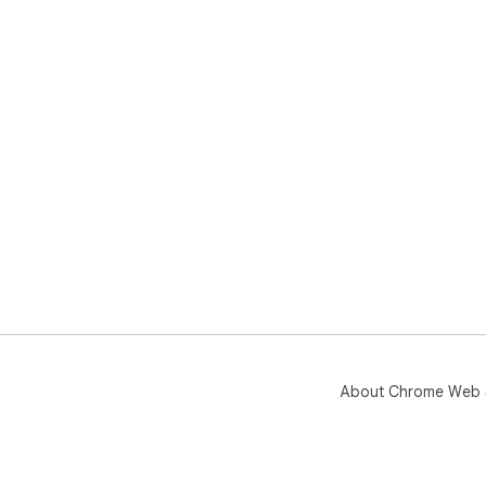
About Chrome Web 