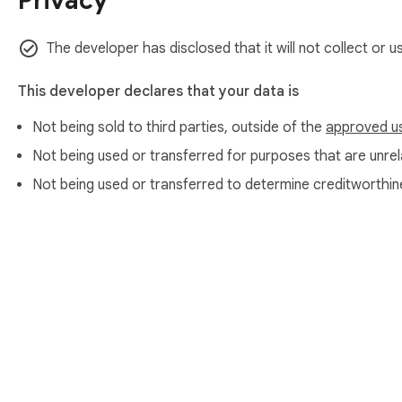
Privacy
PERFECT FOR

Sports fans watching matches on delay

The developer has disclosed that it will not collect or 
Esports viewers who follow competitive seasons

Anyone who hates YouTube's algorithm spoiling things in the 
This developer declares that your data is
PRIVACY

Not being sold to third parties, outside of the
approved u
Spoiler Shield stores your settings locally on your device us
Not being used or transferred for purposes that are unrela
Not being used or transferred to determine creditworthin
About Chrom