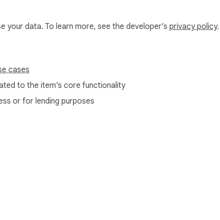
use your data. To learn more, see the developer’s
privacy policy
.
sidebar

se cases
ing Chrome's built-in storage. Nothing is sent anywhere. Ever.
ted to the item's core functionality
ess or for lending purposes
e Web Store
Developer Dashboard
Privacy Policy
Terms of S