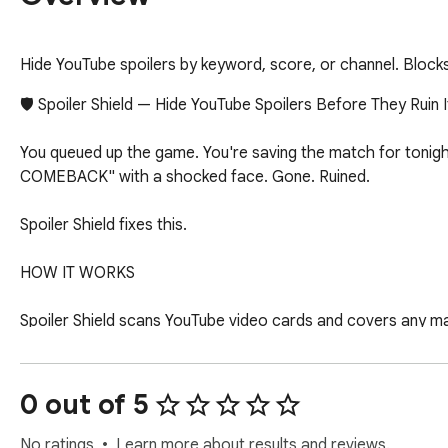
Hide YouTube spoilers by keyword, score, or channel. Blocks 
🛡️ Spoiler Shield — Hide YouTube Spoilers Before They Ruin It
You queued up the game. You're saving the match for tonight
COMEBACK" with a shocked face. Gone. Ruined.

Spoiler Shield fixes this.

HOW IT WORKS

Spoiler Shield scans YouTube video cards and covers any matc
see a shield instead. When you're ready to watch, click Show 
WHAT IT BLOCKS

0 out of 5
📺 Channel blocking — Block entire channels by name. Every v
No ratings
Learn more about results and reviews.