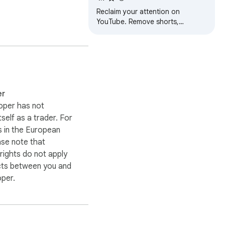
Recommendations &
Reclaim your attention on
Distractions
YouTube. Remove shorts,
comments, thumbnails, sidebar &
feeds. One toggle for
distraction-free focus.
 your own custom 
er
oper has not
itself as a trader. For
 in the European
ase note that
ights do not apply
cts between you and
oper.