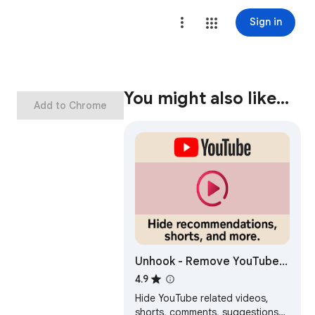
Sign in
You might also like…
Add to Chrome
Unhook - Remove YouTube
Recommended & Shorts
4.9
Hide YouTube related videos,
shorts, comments, suggestions