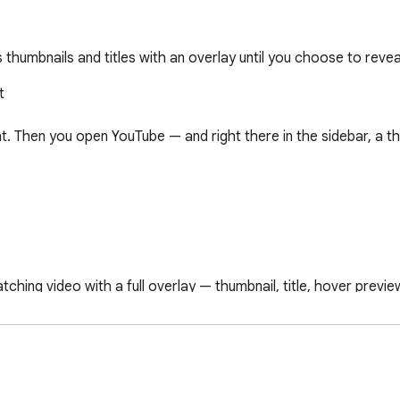
thumbnails and titles with an overlay until you choose to revea


. Then you open YouTube — and right there in the sidebar, a th
hing video with a full overlay — thumbnail, title, hover preview
to reveal it.

ideo from that channel gets hidden, no matter what the title s