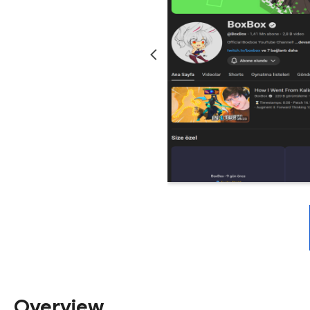
Overview