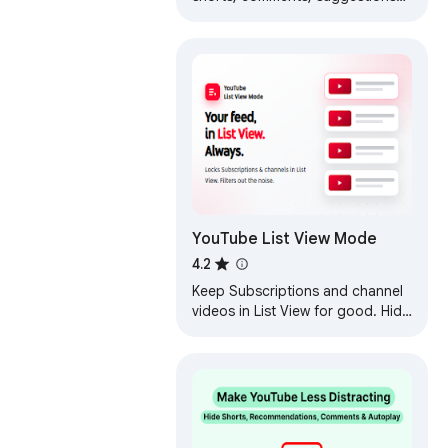
wall, homepage
recommendations, trending, and
other distractions.
YouTube List View Mode
4.2
Keep Subscriptions and channel
videos in List View for good. Hide
Shorts, blacklist words, filter by
length or date.