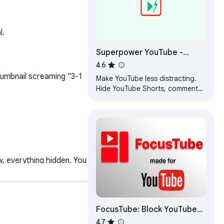
l.
Superpower YouTube -
Disable YouTube Shorts &
4.6
Comments + Content Filter
umbnail screaming "3-1 
Make YouTube less distracting.
Hide YouTube Shorts, comments,
recommendations, autoplay, and
block channels, keywords, and
users.
, everything hidden. You 
FocusTube: Block YouTube
ays. Perfect for 
Shorts, Hide
4.7