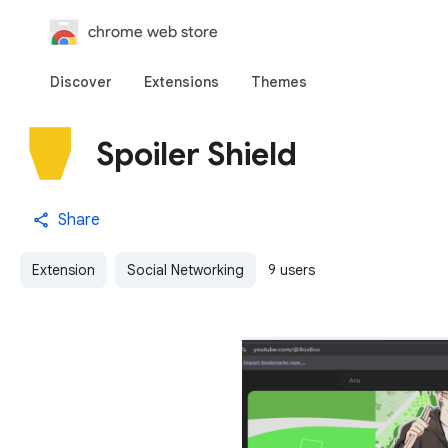
chrome web store
Discover
Extensions
Themes
Spoiler Shield
Share
Extension
Social Networking
9 users