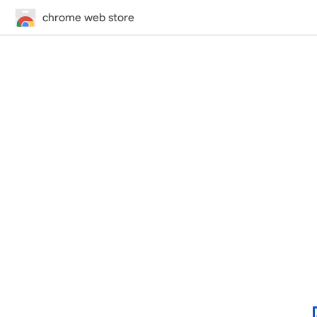
chrome web store