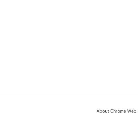
About Chrome Web 