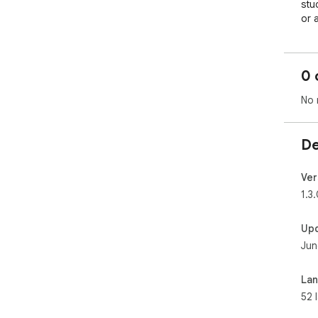
0 
No 
De
Ver
1.3
Up
Jun
La
52 