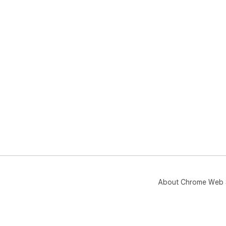
About Chrome Web 