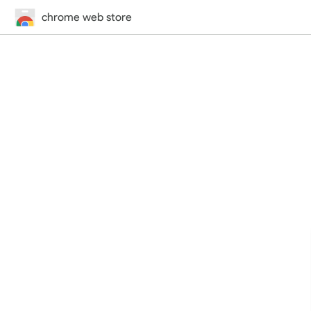
chrome web store