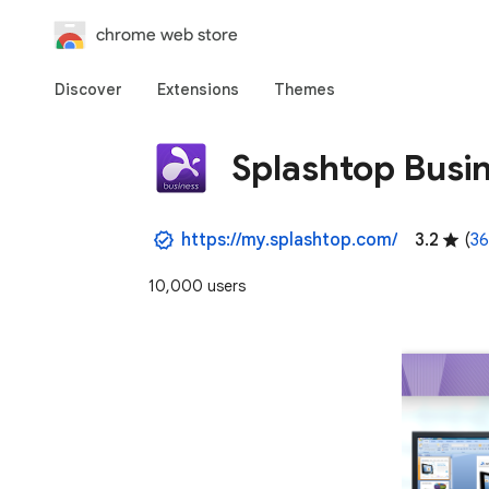
chrome web store
Discover
Extensions
Themes
Splashtop Busi
https://my.splashtop.com/
3.2
(
36
10,000 users