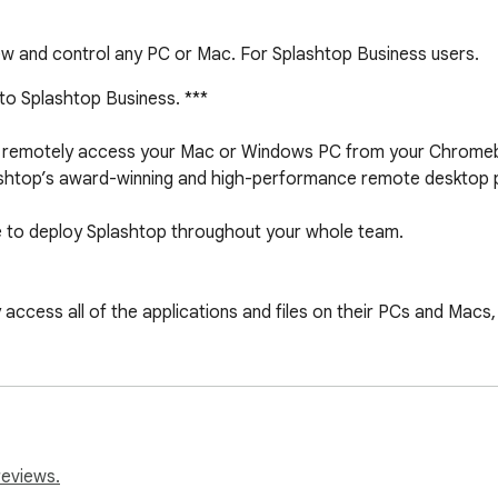
ew and control any PC or Mac. For Splashtop Business users.
 to Splashtop Business. ***

 to remotely access your Mac or Windows PC from your Chrome
lashtop’s award-winning and high-performance remote desktop p
 to deploy Splashtop throughout your whole team.

cess all of the applications and files on their PCs and Macs, jus
 IE, Quicken, CAD/CAM, and any legacy corporate applications

top’s global network of secure, high-performance servers

-bit AES encryption

omatically adapts to varying network conditions over Wi-Fi an
reviews.