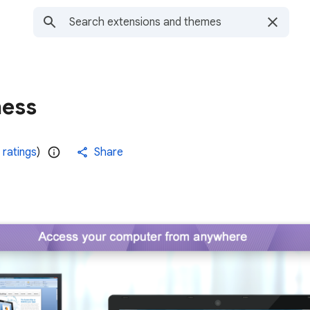
ness
 ratings
)
Share