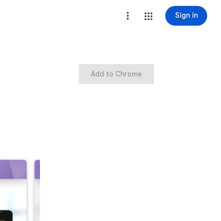
Sign in
Add to Chrome