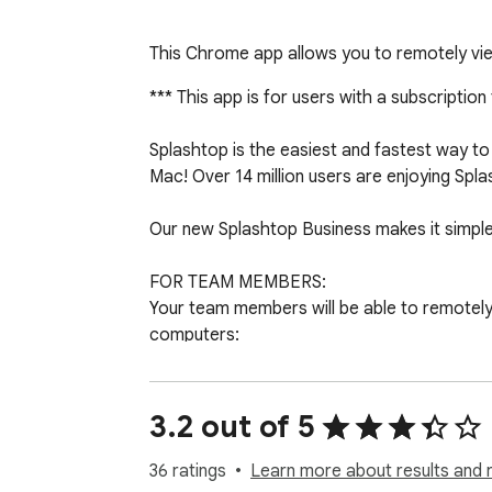
This Chrome app allows you to remotely vi
*** This app is for users with a subscription
Splashtop is the easiest and fastest way
Mac! Over 14 million users are enjoying Sp
Our new Splashtop Business makes it simple
FOR TEAM MEMBERS:

Your team members will be able to remotely ac
computers:

- Access PowerPoint, Word, Excel, Outlook,
- Access reliably from anywhere, via Splash
- Fully secured end-to-end with SSL and 256
3.2 out of 5
- Optimized streaming performance that aut
36 ratings
Learn more about results and 