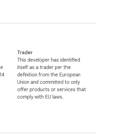
Trader
This developer has identified
free from www.splashtop.com.

te
itself as a trader per the
14
definition from the European
Union and committed to only
offer products or services that
comply with EU laws.