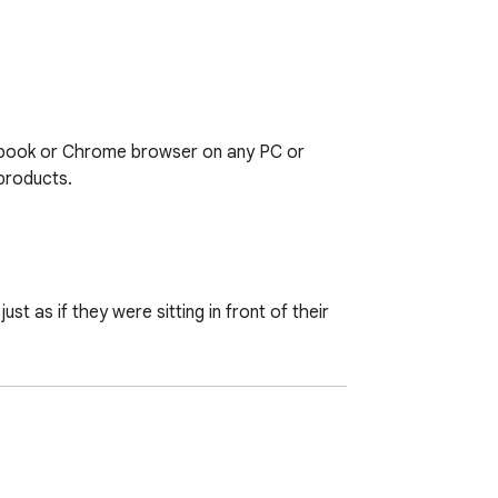
book or Chrome browser on any PC or 
roducts.

t as if they were sitting in front of their 
d 3G/4G
