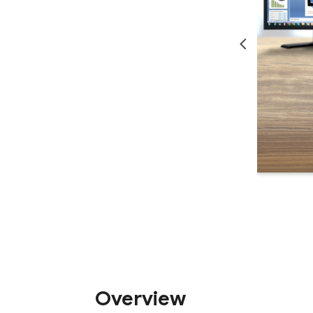
Overview