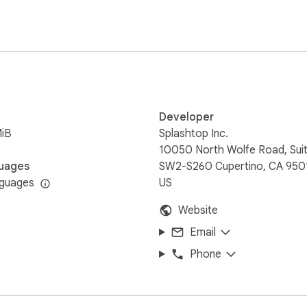
 control access: 

mputers



Developer
MiB
Splashtop Inc.
.7+ (Yosemite, Mavericks, Mountain Lion, Lion). Download for 
10050 North Wolfe Road, Sui
z+ is strongly recommended for best performance.

uages
SW2-S260 Cupertino, CA 950
pp.

nguages
US
Website
splashtop.com

Email
ter and enter your Splashtop Account 

Phone
shtop
