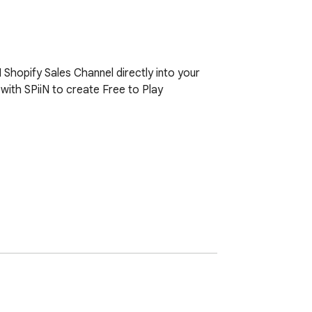
Shopify Sales Channel directly into your 
with SPiiN to create Free to Play 