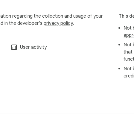
mation regarding the collection and usage of your
This d
nd in the developer's
privacy policy
.
Not b
appr
Not 
User activity
that
funct
Not 
cred