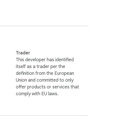
 OR have the SPiiN services manage this 
Trader
This developer has identified
itself as a trader per the
definition from the European
Union and committed to only
offer products or services that
comply with EU laws.
 your store listings automatically.