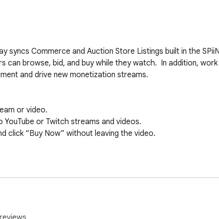
y syncs Commerce and Auction Store Listings built in the SPiiN 
s can browse, bid, and buy while they watch.  In addition, work 
ment and drive new monetization streams.

eam or video.

to YouTube or Twitch streams and videos.

d click “Buy Now” without leaving the video.



ideo player on desktop devices.

nd Twitch desktop players.

reviews.