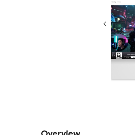
Overview