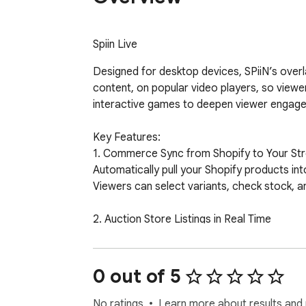
Spiin Live
Designed for desktop devices, SPiiN’s overla
content, on popular video players, so viewer
interactive games to deepen viewer engage
Key Features:

1. Commerce Sync from Shopify to Your Str
Automatically pull your Shopify products in
Viewers can select variants, check stock, an
2. Auction Store Listings in Real Time

Showcase live auction items during streams.
Viewers can place bids directly inside the v
0 out of 5
3. Built for Desktop Viewing

Optimized overlay experience for YouTube a
No ratings
Learn more about results and 