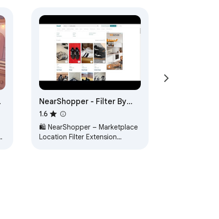
NearShopper - Filter By
Location
1.6
🛍️ NearShopper – Marketplace
e
Location Filter Extension
NearShopper is the ultimate
Chrome extension for filtering
marketplace…