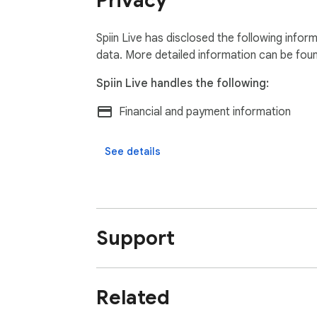
Privacy
Spiin Live has disclosed the following infor
data. More detailed information can be fou
Spiin Live handles the following:
Financial and payment information
See details
Support
Related