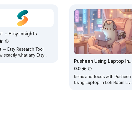
st – Etsy Insights
st — Etsy Research Tool
w exactly what any Etsy
Pusheen Using Laptop In
ing earns before you
ete with it. Slyst overlays
Lofi Room Live Wallpaper
0.0
l-time data…
Relax and focus with Pusheen
Using Laptop In Lofi Room Liv
Wallpaper