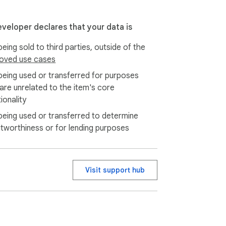
eveloper declares that your data is
eing sold to third parties, outside of the
oved use cases
being used or transferred for purposes
 are unrelated to the item's core
ionality
being used or transferred to determine
itworthiness or for lending purposes
Visit support hub