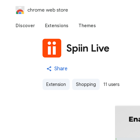
chrome web store
Discover
Extensions
Themes
Spiin Live
Share
Extension
Shopping
11 users