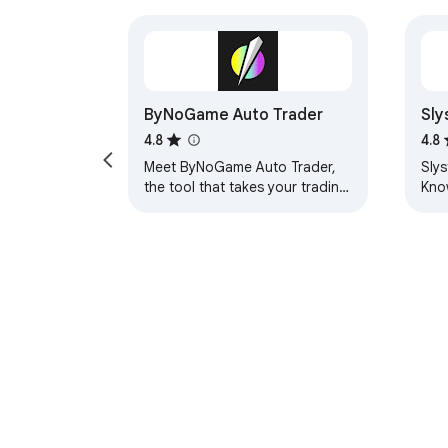
ByNoGame Auto Trader
Sly
4.8
4.8
Meet ByNoGame Auto Trader,
Sly
the tool that takes your trading
Kno
experience to the next level!
list
This Chrome extension
comp
automates all your…
rea