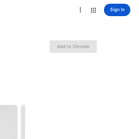
Sign in
Add to Chrome