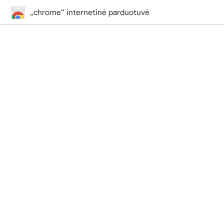
„chrome“ internetinė parduotuvė