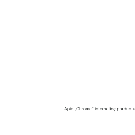
Apie „Chrome“ internetinę parduot