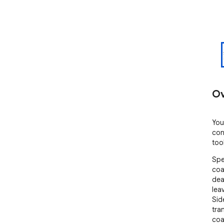
Ov
You
con
too
Spe
coa
dea
leav
Sid
tra
coa