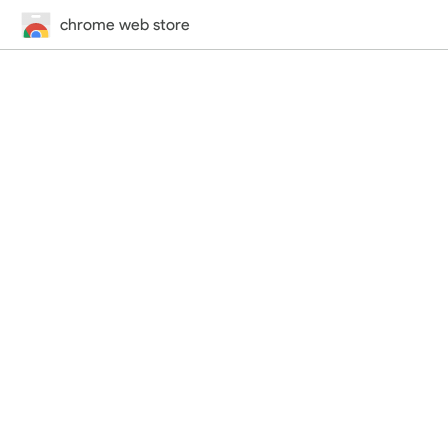
chrome web store