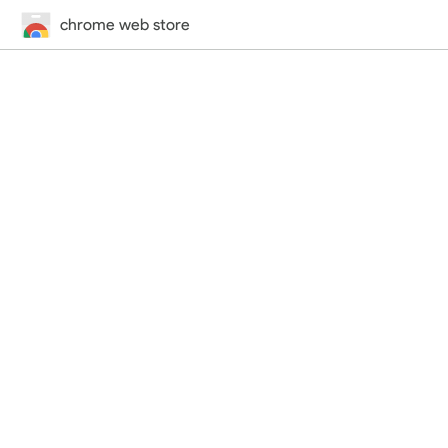
chrome web store