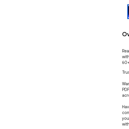
Ov
Rea
wit
60+
Tru
Wan
PDF
acr
Hav
con
your
wit