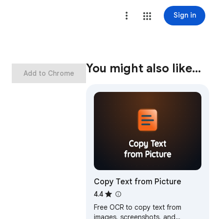
Sign in
You might also like…
Add to Chrome
Copy Text from Picture
4.4
Free OCR to copy text from
images, screenshots, and