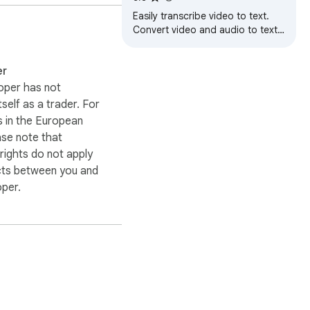
Easily transcribe video to text.
Convert video and audio to text
effortlessly for quick access to AI
transcription.
er
oper has not
itself as a trader. For
 in the European
ase note that
ights do not apply
cts between you and
oper.