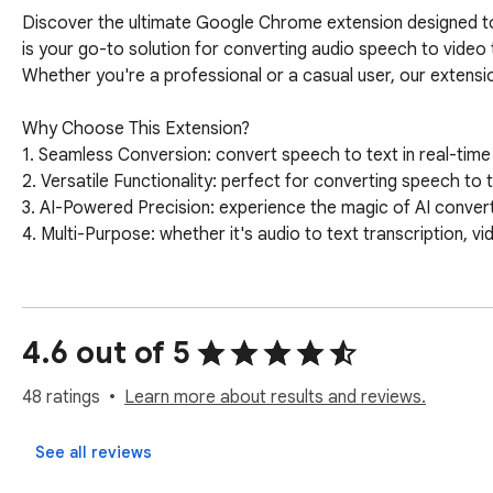
Discover the ultimate Google Chrome extension designed to s
is your go-to solution for converting audio speech to video 
Whether you're a professional or a casual user, our extension
Why Choose This Extension?

1. Seamless Conversion: convert speech to text in real-time 
2. Versatile Functionality: perfect for converting speech to 
3. AI-Powered Precision: experience the magic of AI convert s
4. Multi-Purpose: whether it's audio to text transcription, vid
Key Features of the Speech to Text Converter

🎤 Real-Time Transcription: record speech to text as you talk
🆙 Automatic Speech Recognition (ASR): harness the power 
4.6 out of 5
🌍 Multi-Language Support: convert speech to text online in
🎥 Video Speech to Text Conversion: easily transcribe video 
48 ratings
Learn more about results and reviews.
How to Use the Extension

See all reviews
➤ Install the video speech to text converter app from the 