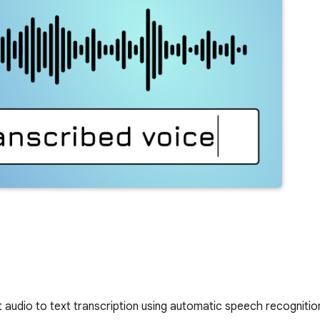
t audio to text transcription using automatic speech recognitio