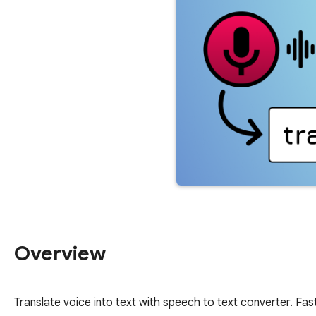
Overview
Translate voice into text with speech to text converter. Fas