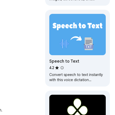
recordings. Extract text from any
picture or video, fast and
accurate.
Speech to Text
4.2
Convert speech to text instantly
with this voice dictation
extension. Transcribe audio,voice
memos files to text with high
accuracy
n.