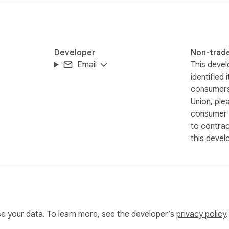
text directly.

Developer
Non-trad
Email
This devel
 converting speech to text

identified 
eration is precise.

consumers
or beginners.

Union, ple
, and content creators alike.

consumer r
 price.

to contra
this devel
es and captions.

re notes.

nutes and reports.

effortlessly.

use your data. To learn more, see the developer’s
privacy policy
.