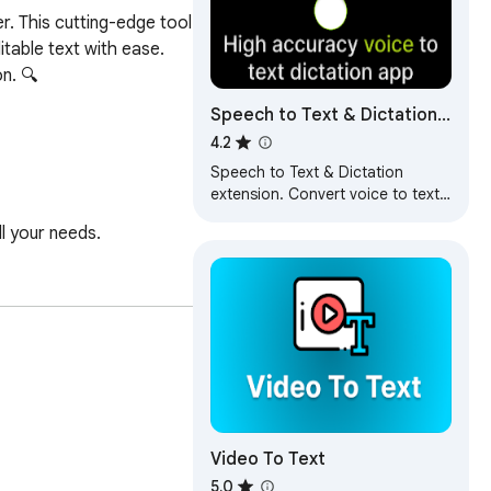
. This cutting-edge tool 
table text with ease. 
. 🔍

Speech to Text & Dictation -
DictationDaddy
4.2
Speech to Text & Dictation
extension. Convert voice to text
in real time with advanced voice
l your needs.

recognition.
ionals.

Video To Text
5.0