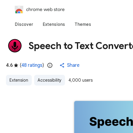
chrome web store
Discover
Extensions
Themes
Speech to Text Convert
4.6
(
48 ratings
)
Share
Extension
Accessibility
4,000 users