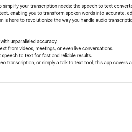
implify your transcription needs: the speech to text converter
text, enabling you to transform spoken words into accurate, edi
 is here to revolutionize the way you handle audio transcription
with unparalleled accuracy.

text from videos, meetings, or even live conversations.

peech to text for fast and reliable results.

eo transcription, or simply a talk to text tool, this app covers al
.

of advanced ASR technology for precise transcription.

 numerous languages.

to text speech, making it ideal for content creators and profess
Chrome Web Store.
