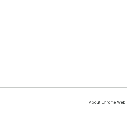
About Chrome Web 