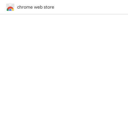
chrome web store