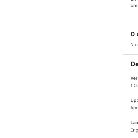
bre
0 
No 
De
Ver
1.0
Up
Apr
La
Eng