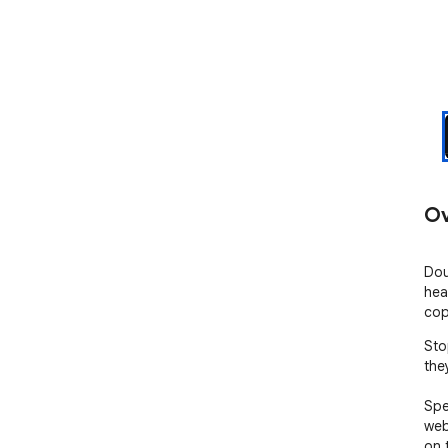
Ov
Dou
hea
cop
Sto
the
Spe
web
on 