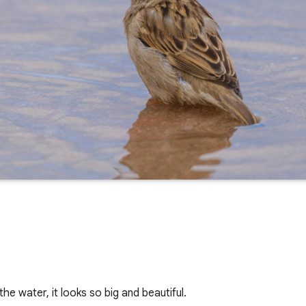
he water, it looks so big and beautiful.