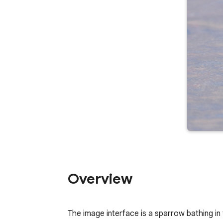
Overview
The image interface is a sparrow bathing in t