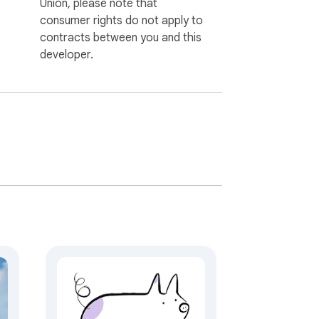
Union, please note that
consumer rights do not apply to
contracts between you and this
developer.