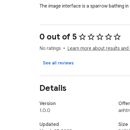
The image interface is a sparrow bathing in t
0 out of 5
No ratings
Learn more about results and 
See all reviews
Details
Version
Offe
1.0.0
anht
Updated
Size