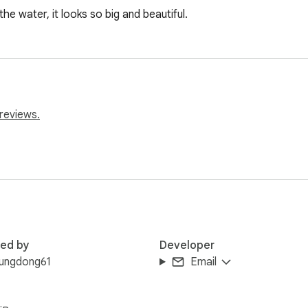
he water, it looks so big and beautiful.
reviews.
red by
Developer
rungdong61
Email