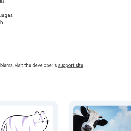
iB
uages
sh
oblems, visit the developer's
support site