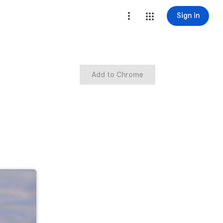
Sign in
Add to Chrome