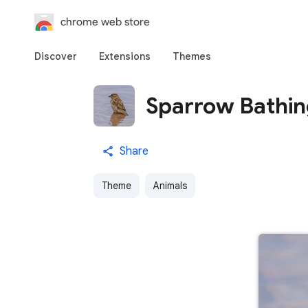
chrome web store
Discover
Extensions
Themes
Sparrow Bathi
Share
Theme
Animals