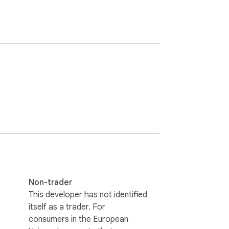
Non-trader
This developer has not identified
itself as a trader. For
consumers in the European