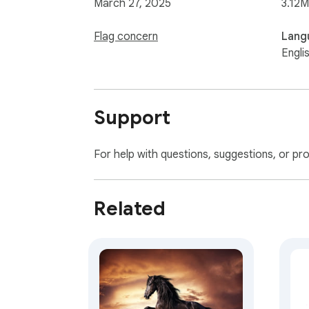
March 27, 2025
3.12M
Flag concern
Lang
Engli
Support
For help with questions, suggestions, or pr
Related