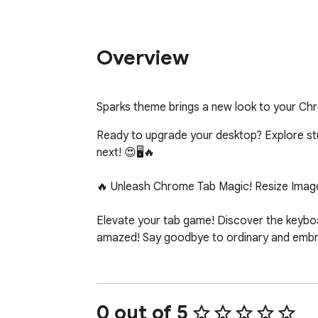
Overview
Sparks theme brings a new look to your Ch
Ready to upgrade your desktop? Explore stunn
next! 😍🖥️🔥

🔥 Unleash Chrome Tab Magic! Resize Image
Elevate your tab game! Discover the keyboar
amazed! Say goodbye to ordinary and embrac
0 out of 5