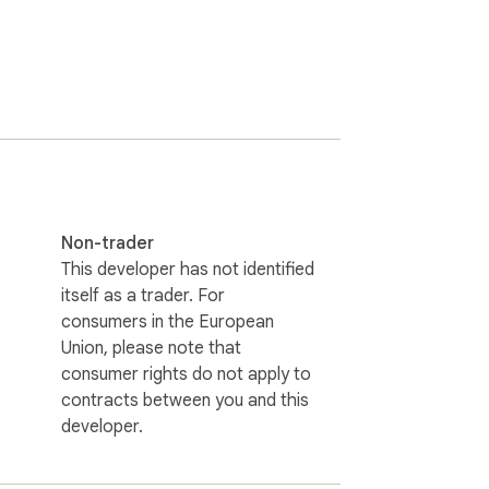
Non-trader
This developer has not identified
itself as a trader. For
consumers in the European
Union, please note that
consumer rights do not apply to
contracts between you and this
developer.