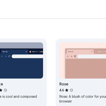
te
Rose
4.6
te is cool and composed
Rose: A blush of color for you
browser