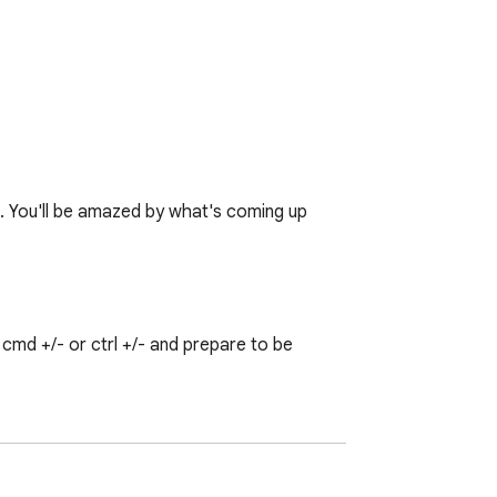
♥. You'll be amazed by what's coming up 
md +/- or ctrl +/- and prepare to be 