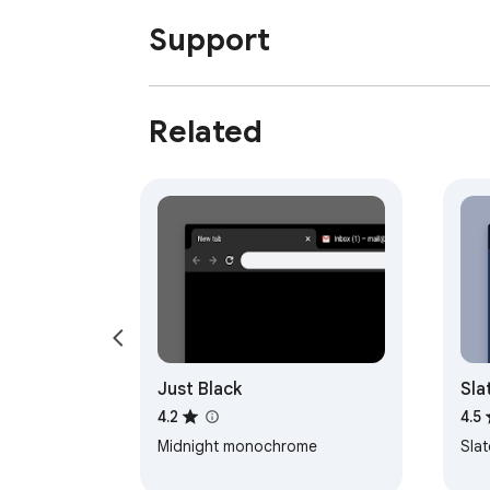
Support
Related
Just Black
Sla
4.2
4.5
Midnight monochrome
Sla