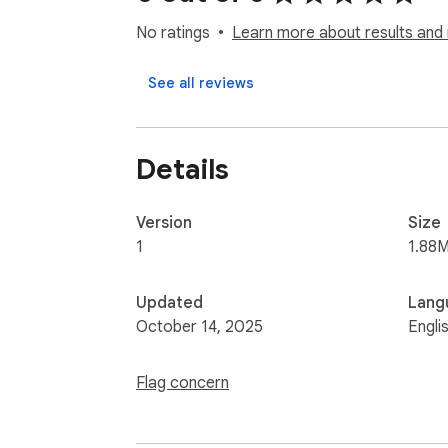
No ratings
Learn more about results and 
See all reviews
Details
Version
Size
1
1.88M
Updated
Lang
October 14, 2025
Engli
Flag concern