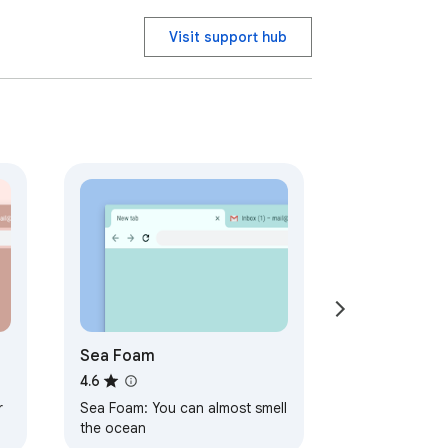
Visit support hub
Sea Foam
4.6
r
Sea Foam: You can almost smell
the ocean