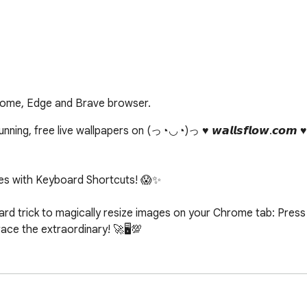
rome, Edge and Brave browser.
ing, free live wallpapers on (っ◔◡◔)っ ♥ 𝙬𝙖𝙡𝙡𝙨𝙛𝙡𝙤𝙬.𝙘𝙤𝙢 
s with Keyboard Shortcuts! 😱✨

d trick to magically resize images on your Chrome tab: Press c
e the extraordinary! 🚀🖥️💯