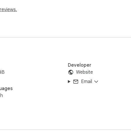
reviews.
Developer
iB
Website
Email
uages
sh