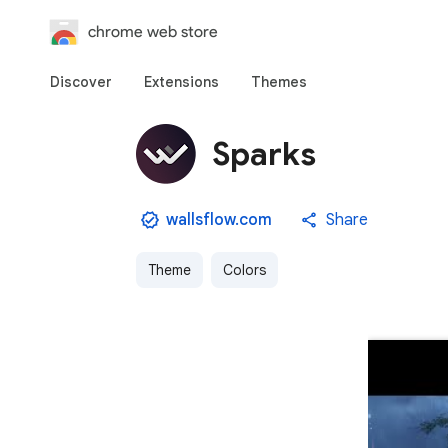
chrome web store
Discover
Extensions
Themes
Sparks
wallsflow.com
Share
Theme
Colors