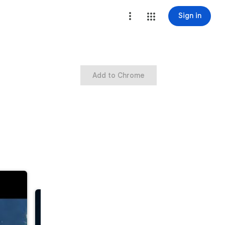
Sign in
Add to Chrome