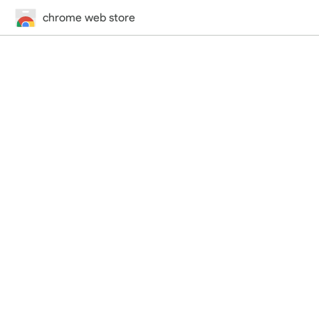
chrome web store