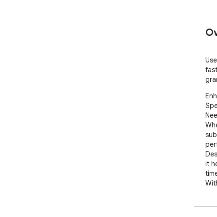
Ov
Use
fas
gra
Enh
Spe
Nee
Whe
sub
per
Des
it 
time
Wit
sec
flue
too