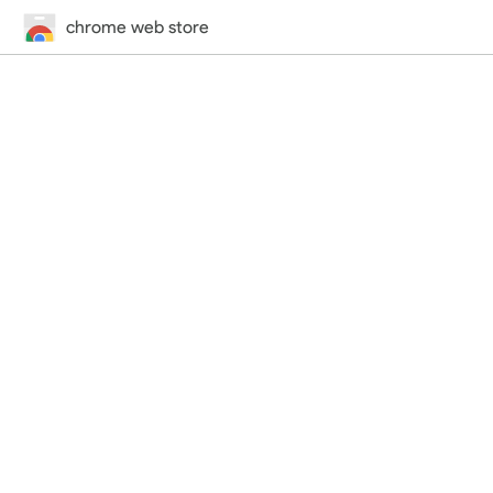
chrome web store