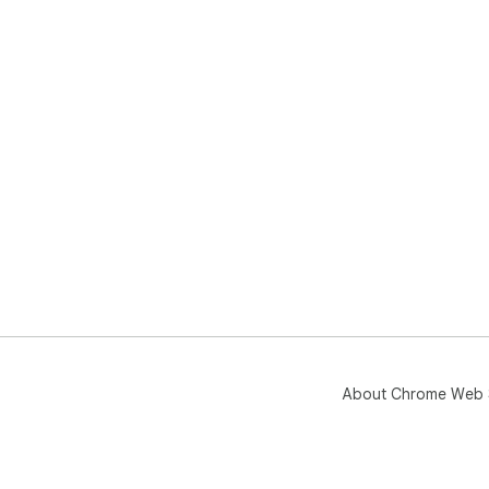
About Chrome Web 