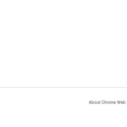
About Chrome Web 