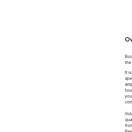
Ov
Boo
the
It 
spe
amp
lou
you
cont
Vol
qua
fro
Bas