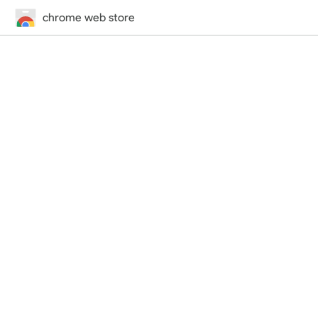
chrome web store