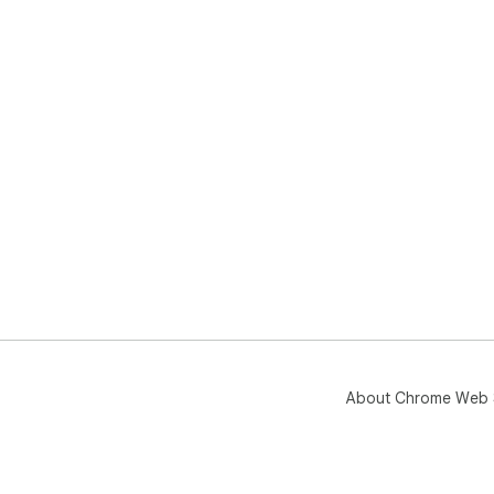
About Chrome Web 