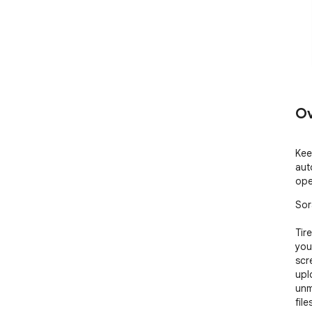
Ov
Kee
aut
open
Sor
Tir
you
scr
upl
unm
fil