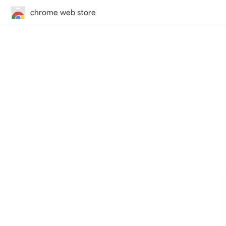
chrome web store