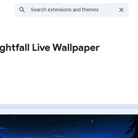
ghtfall Live Wallpaper