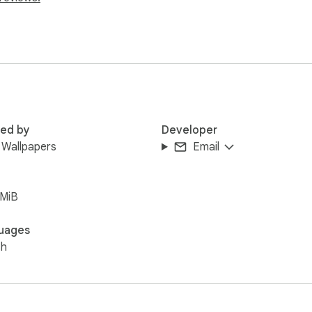
red by
Developer
 Wallpapers
Email
5MiB
uages
sh