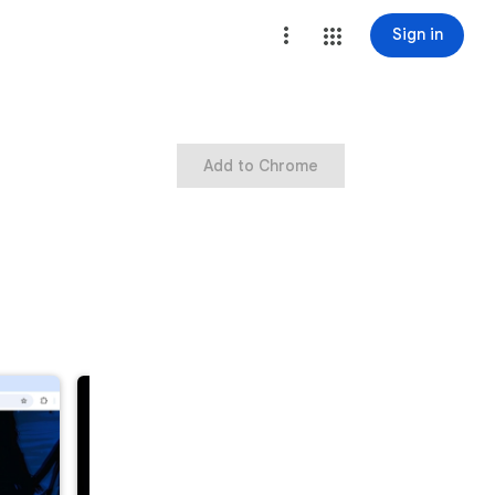
Sign in
Add to Chrome