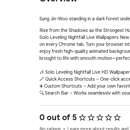
Sung Jin-Woo standing in a dark forest under 
Rise from the Shadows as the Strongest Hun
Solo Leveling Nightfall Live Wallpapers New
on every Chrome tab. Turn your browser int
enjoy fresh high-quality animated backgrou
brought to life with smooth motion—perfect 
🎶 Solo Leveling Nightfall Live HD Wallpaper
🔗 Quick Access Shortcuts – One-click acce
➕ Custom Shortcuts – Add your own favorite
🔍 Search Bar – Works seamlessly with your
🕒 Clock and Date – Always-visible, stylish t
🛠 More Extensions – Discover more of our
0 out of 5
No ratings
Learn more about results and 