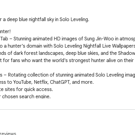
a deep blue nightfall sky in Solo Leveling.
ter!

 Tab – Stunning animated HD images of Sung Jin-Woo in atmosph
o a hunter's domain with Solo Leveling Nightfall Live Wallpape
nds of dark forest landscapes, deep blue skies, and the Shad
for fans who want the world's strongest hunter alive on their 
s – Rotating collection of stunning animated Solo Leveling imag
ss to YouTube, Netflix, ChatGPT, and more.

 sites for quick access.

 chosen search engine.

ime & date display.

 amazing wallpaper extensions and browser tools to customiz
reviews.