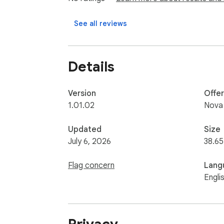
See all reviews
Details
Version
Offe
1.01.02
Nova
Updated
Size
July 6, 2026
38.6
Flag concern
Lang
Engli