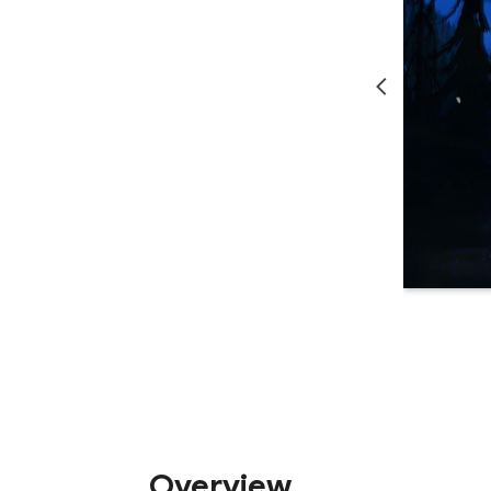
Overview