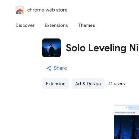
chrome web store
Discover
Extensions
Themes
Solo Leveling Ni
Share
Extension
Art & Design
41 users