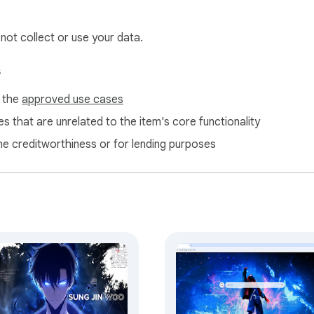
 not collect or use your data.
s
f the
approved use cases
s that are unrelated to the item's core functionality
ne creditworthiness or for lending purposes