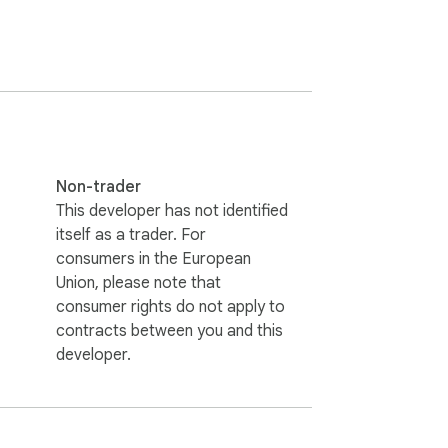
Non-trader
This developer has not identified
itself as a trader. For
consumers in the European
Union, please note that
consumer rights do not apply to
contracts between you and this
developer.