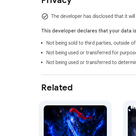
Privacy
The developer has disclosed that it will
This developer declares that your data i
Not being sold to third parties, outside o
Not being used or transferred for purpose
Not being used or transferred to determi
Related