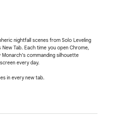
eric nightfall scenes from Solo Leveling 
rs New Tab. Each time you open Chrome, 
ow Monarch's commanding silhouette 
screen every day.

es in every new tab.

e your Chrome experience even further.