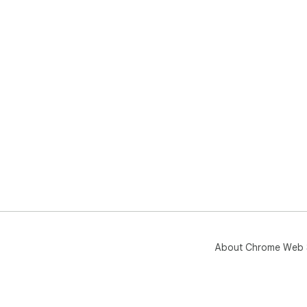
About Chrome Web 