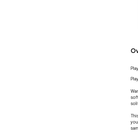
Ov
Play
Play
Wan
sof
soli
Thi
you
sam