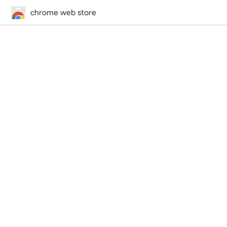
chrome web store