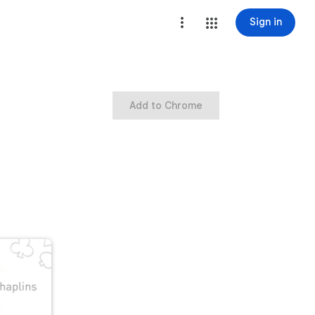
Sign in
Add to Chrome