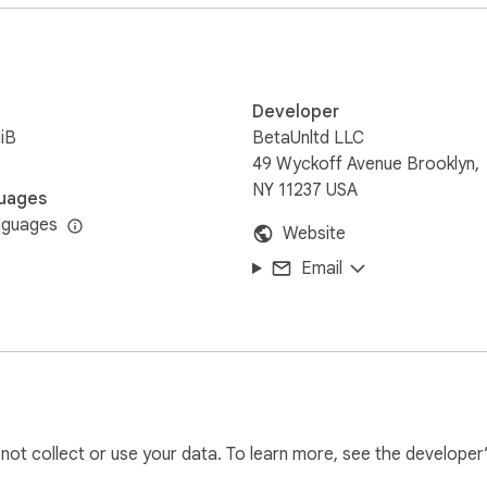
Developer
iB
BetaUnltd LLC
49 Wyckoff Avenue Brooklyn,
NY 11237 USA
uages
nguages
Website
Email
l not collect or use your data. To learn more, see the developer