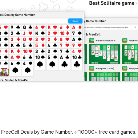
kup FreeCell Deals by Game Number. ✅10000+ free card games.