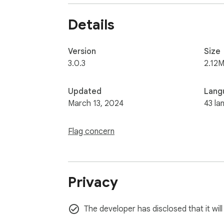
Details
Version
Size
3.0.3
2.12M
Updated
Lang
March 13, 2024
43 la
Flag concern
Privacy
The developer has disclosed that it wil