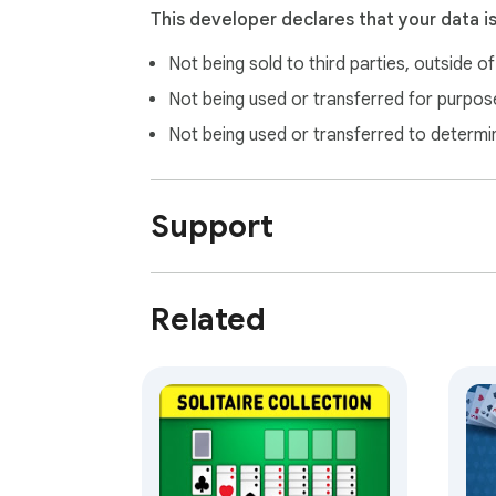
This developer declares that your data i
Not being sold to third parties, outside o
Not being used or transferred for purpose
Not being used or transferred to determi
Support
Related