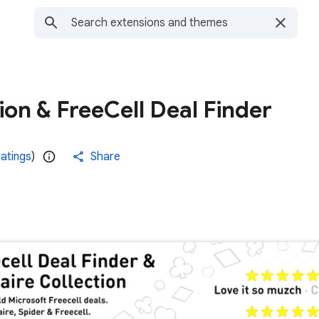
tion & FreeCell Deal Finder
ratings
)
Share