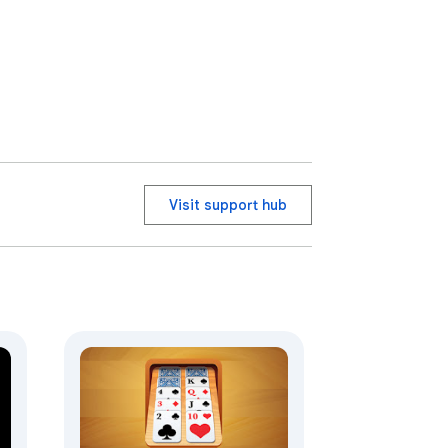
Visit support hub