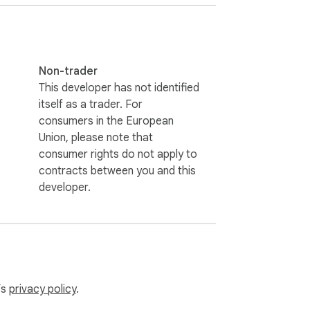
Non-trader
This developer has not identified
itself as a trader. For
consumers in the European
Union, please note that
consumer rights do not apply to
contracts between you and this
developer.
’s
privacy policy
.