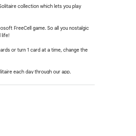
litaire collection which lets you play 
osoft FreeCell game. So all you nostalgic 
ife!

ards or turn 1 card at a time, change the 
taire each day through our app.
