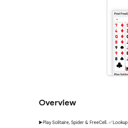
Overview
▶️Play Solitaire, Spider & FreeCell. ✅Loo