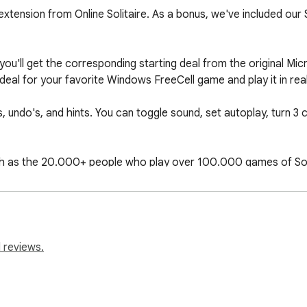
xtension from Online Solitaire. As a bonus, we've included our So
u'll get the corresponding starting deal from the original Micr
eal for your favorite Windows FreeCell game and play it in real l
undo's, and hints. You can toggle sound, set autoplay, turn 3 c
h as the 20.000+ people who play over 100.000 games of Soli
rules

rivacy-policy

 reviews.