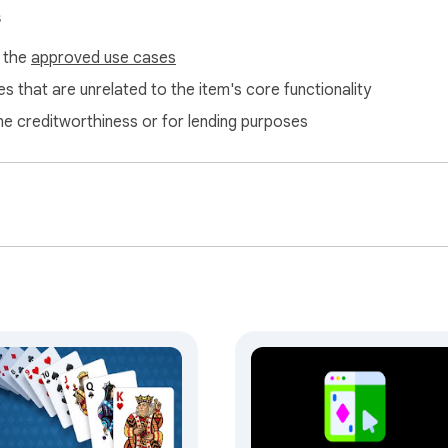
s
f the
approved use cases
s that are unrelated to the item's core functionality
ne creditworthiness or for lending purposes