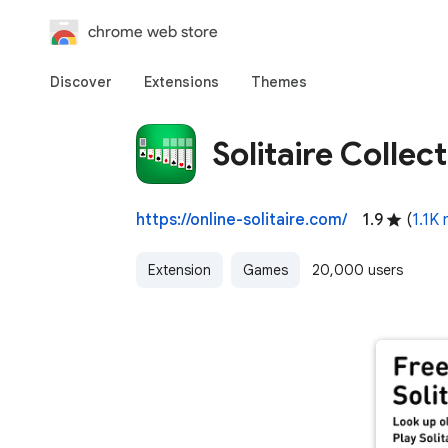
chrome web store
Discover
Extensions
Themes
Solitaire Collec
https://online-solitaire.com/
1.9
(
1.1K 
Extension
Games
20,000 users