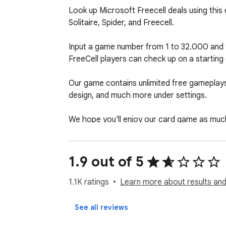
Look up Microsoft Freecell deals using this e
Solitaire, Spider, and Freecell.

Input a game number from 1 to 32.000 and yo
FreeCell players can check up on a starting d
Our game contains unlimited free gameplays, 
design, and much more under settings.

We hope you'll enjoy our card game as muc
Have fun! 

1.9 out of 5
Solitaire rules: https://online-solitaire.com/#
Privacy policy: https://online-solitaire.com/p
1.1K ratings
Learn more about results and
Help: https://online-solitaire.com/contact
See all reviews