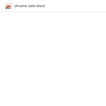
chrome web store