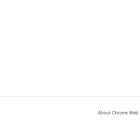
About Chrome Web 