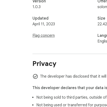
Version
Offe
1.0.3
solo
Updated
Size
April 11, 2023
22.42
Flag concern
Lang
Engli
Privacy
The developer has disclosed that it wil
This developer declares that your data i
Not being sold to third parties, outside o
Not being used or transferred for purpose