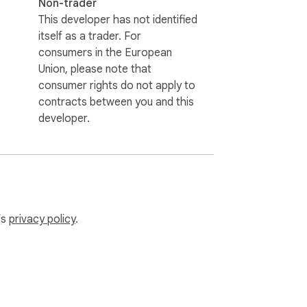
Non-trader
This developer has not identified
itself as a trader. For
consumers in the European
Union, please note that
consumer rights do not apply to
contracts between you and this
developer.
’s
privacy policy
.