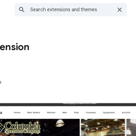
tension
s