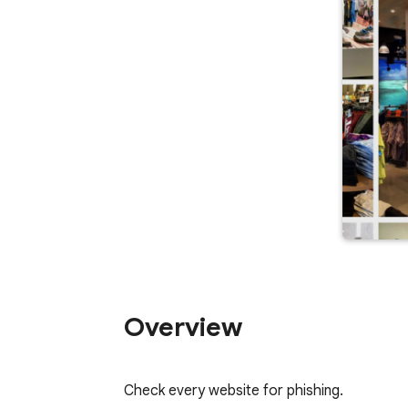
Overview
Check every website for phishing.