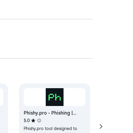
Phishy.pro - Phishing |
Malware Scanner
5.0
Phishy.pro tool designed to