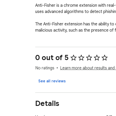
Anti-Fisher is a chrome extension with real
uses advanced algorithms to detect phishing
The Anti-Fisher extension has the ability to d
malicious activity, such as the presence of f
0 out of 5
No ratings
Learn more about results and 
See all reviews
Details