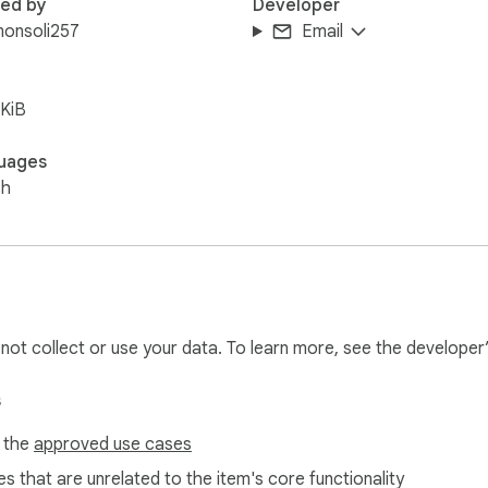
red by
Developer
monsoli257
Email
KiB
uages
sh
l not collect or use your data. To learn more, see the developer
s
f the
approved use cases
s that are unrelated to the item's core functionality