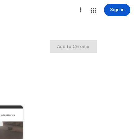
Sign in
Add to Chrome