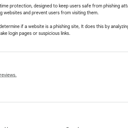
-time protection, designed to keep users safe from phishing att
 websites and prevent users from visiting them.

etermine if a website is a phishing site, It does this by analyzin
ake login pages or suspicious links.
reviews.