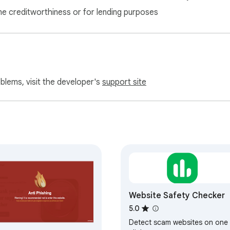
ne creditworthiness or for lending purposes
oblems, visit the developer's
support site
Website Safety Checker
5.0
Detect scam websites on one