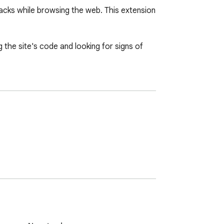
acks while browsing the web. This extension 
g the site's code and looking for signs of 