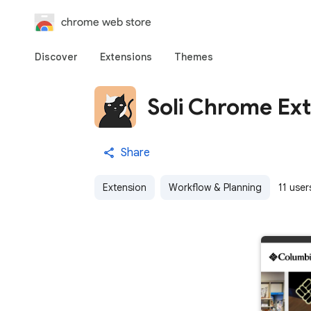
chrome web store
Discover
Extensions
Themes
Soli Chrome Ex
Share
Extension
Workflow & Planning
11 user