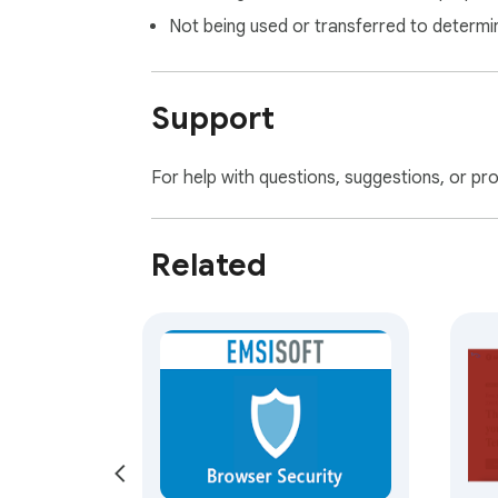
Not being used or transferred to determi
Support
For help with questions, suggestions, or pr
Related