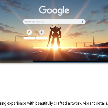
ing experience with beautifully crafted artwork, vibrant details