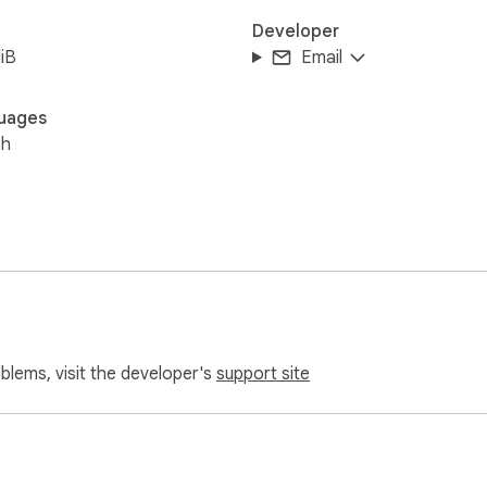
Developer
iB
Email
uages
sh
oblems, visit the developer's
support site