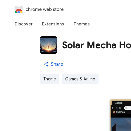
chrome web store
Discover
Extensions
Themes
Solar Mecha Ho
Share
Theme
Games & Anime