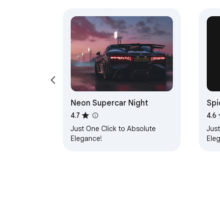
Neon Supercar Night
Spi
4.7
4.6
Just One Click to Absolute
Just
Elegance!
Ele