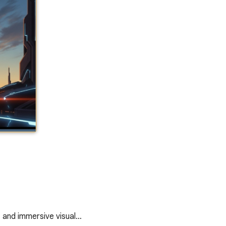
, and immersive visual…