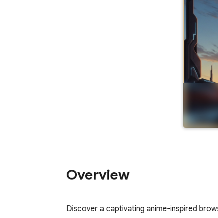
Overview
Discover a captivating anime-inspired brows