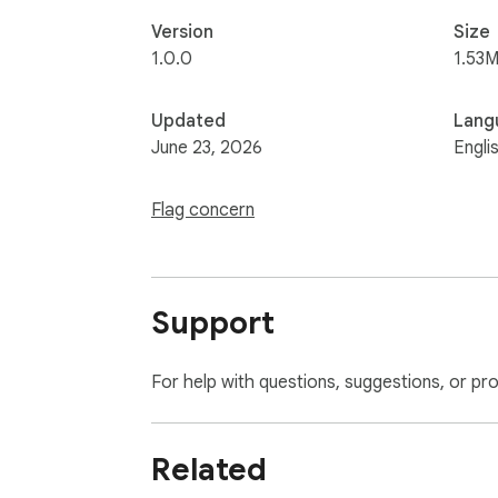
Version
Size
1.0.0
1.53M
Updated
Lang
June 23, 2026
Engli
Flag concern
Support
For help with questions, suggestions, or pr
Related