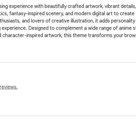
ng experience with beautifully crafted artwork, vibrant details,
ics, fantasy-inspired scenery, and modern digital art to creat
siasts, and lovers of creative illustration, it adds personality a
g experience. Designed to complement a wide range of anime st
 character-inspired artwork, this theme transforms your browser
reviews.