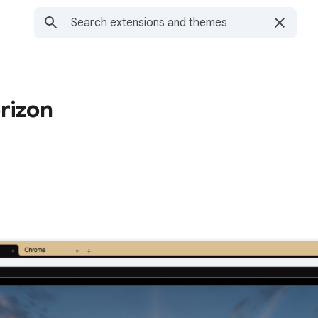
rizon