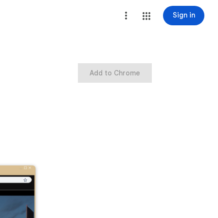
Sign in
Add to Chrome