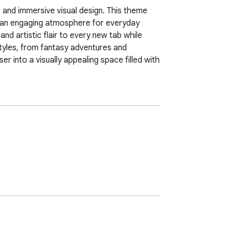
 and immersive visual design. This theme 
e an engaging atmosphere for everyday 
nd artistic flair to every new tab while 
yles, from fantasy adventures and 
 into a visually appealing space filled with 