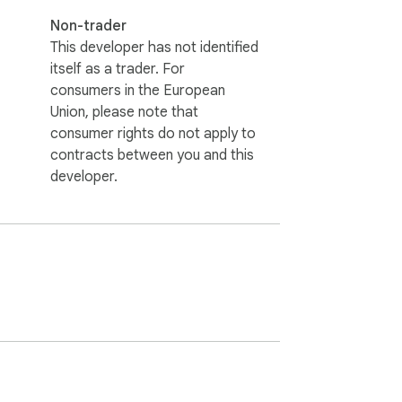
Non-trader
This developer has not identified
itself as a trader. For
consumers in the European
Union, please note that
consumer rights do not apply to
contracts between you and this
developer.