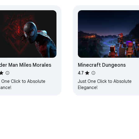
der Man Miles Morales
Minecraft Dungeons
4.7
 One Click to Absolute
Just One Click to Absolute
gance!
Elegance!