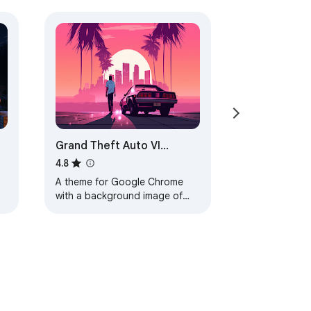
Grand Theft Auto VI
Browser Theme
4.8
A theme for Google Chrome
with a background image of
Grand Theft Auto VI. The theme
is presented in red colors. The
size is…