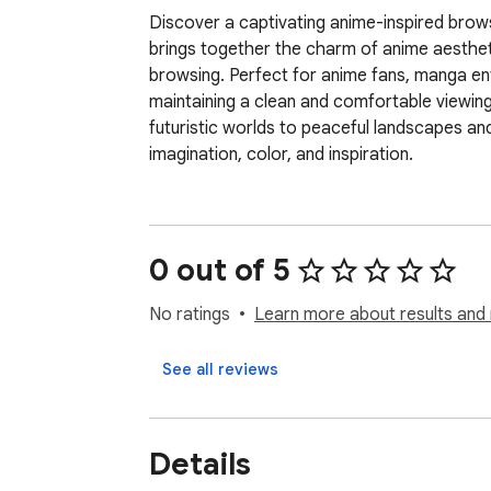
Discover a captivating anime-inspired browsi
brings together the charm of anime aesthet
browsing. Perfect for anime fans, manga enthu
maintaining a clean and comfortable viewin
futuristic worlds to peaceful landscapes and
imagination, color, and inspiration.
0 out of 5
No ratings
Learn more about results and 
See all reviews
Details