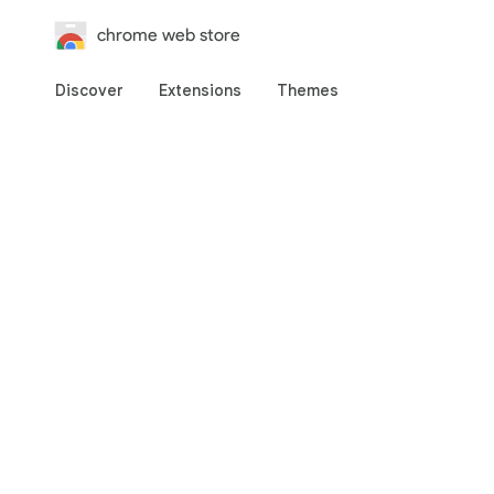
chrome web store
Discover
Extensions
Themes