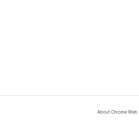
About Chrome Web 