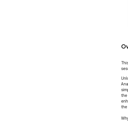
Ov
This
ses
Unl
Anal
sim
the
enh
the
Why