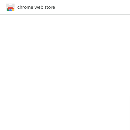
chrome web store