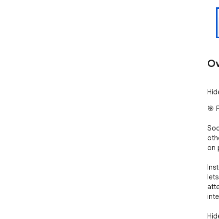
Ov
Hid
🎯 
Soc
othe
on 
Ins
let
att
inte
Hid