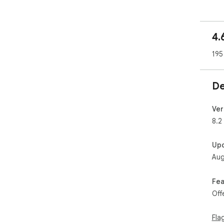
🧩 
4.
Exa
195
You
- H
com
De
Fac
- R
Ver
sug
8.2
Twit
Up
- B
Aug
sug
Redd
Fea
- D
Off
and
Eac
Fla