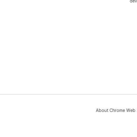
dev
About Chrome Web 