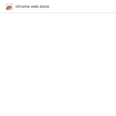
chrome web store