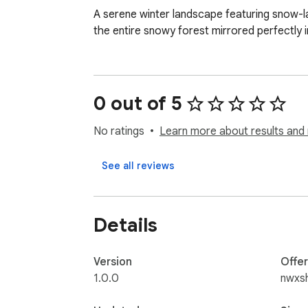
A serene winter landscape featuring snow-lad
the entire snowy forest mirrored perfectly 
0 out of 5
No ratings
Learn more about results and 
See all reviews
Details
Version
Offe
1.0.0
nwxs