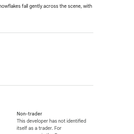
nowflakes fall gently across the scene, with 
Non-trader
This developer has not identified
itself as a trader. For