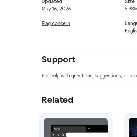
Updated
Size
May 16, 2026
6.98
Flag concern
Lang
Engli
Support
For help with questions, suggestions, or pr
Related