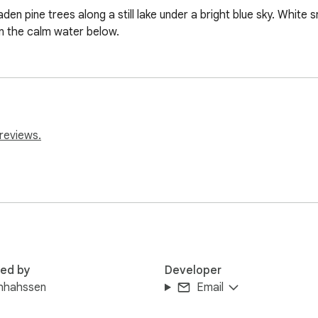
en pine trees along a still lake under a bright blue sky. White s
in the calm water below.
reviews.
red by
Developer
hhahssen
Email