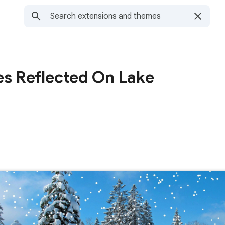
es Reflected On Lake