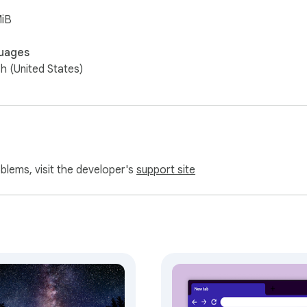
MiB
uages
sh (United States)
oblems, visit the developer's
support site