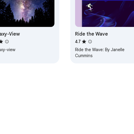
axy-View
Ride the Wave
4.7
axy-view
Ride the Wave: By Janelle
Cummins
e Web Store
Developer Dashboard
Privacy Policy
Terms of S