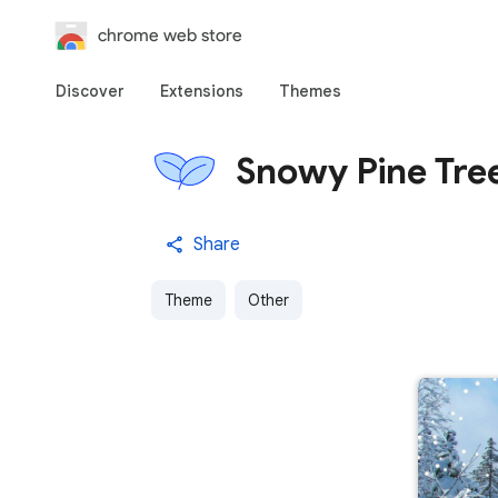
chrome web store
Discover
Extensions
Themes
Snowy Pine Tre
Share
Theme
Other