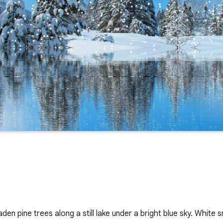
en pine trees along a still lake under a bright blue sky. White s