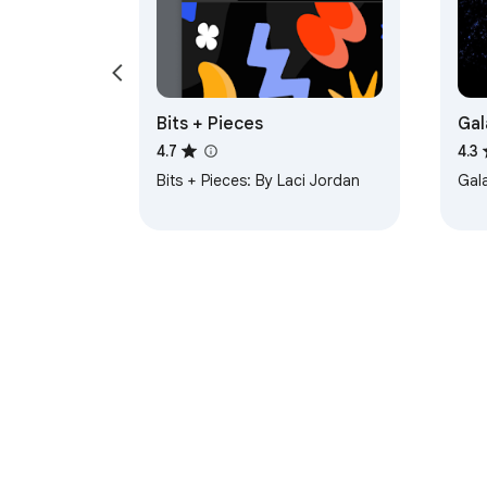
Bits + Pieces
Gal
4.7
4.3
Bits + Pieces: By Laci Jordan
Gal
About Chrom