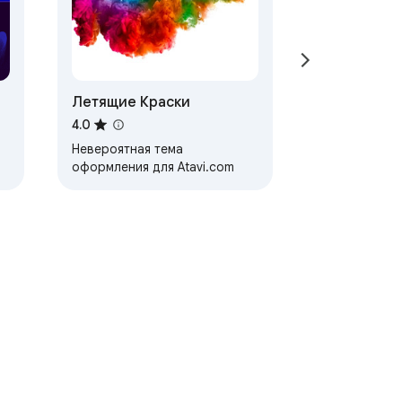
Летящие Краски
4.0
Невероятная тема
оформления для Atavi.com
ervice
Help