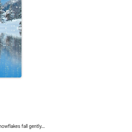
nowflakes fall gently…