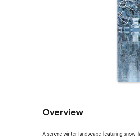
Overview
A serene winter landscape featuring snow-lad