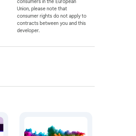
consumers in the European
Union, please note that
consumer rights do not apply to
contracts between you and this
developer.