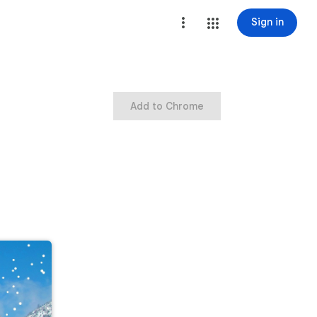
Sign in
Add to Chrome