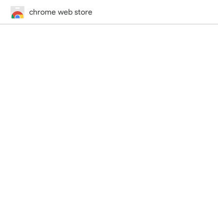
chrome web store