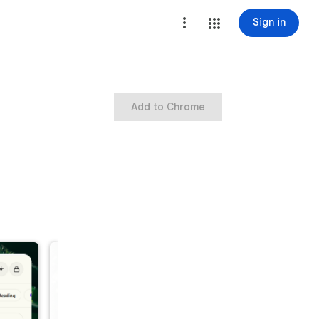
Sign in
Add to Chrome