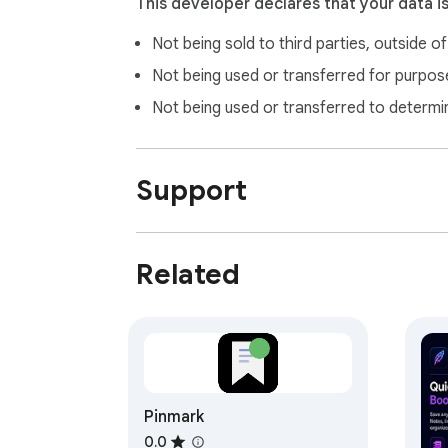
This developer declares that your data i
Not being sold to third parties, outside o
Not being used or transferred for purpose
Not being used or transferred to determi
Support
Related
Pinmark
0.0