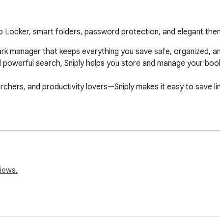
eb Locker, smart folders, password protection, and elegant the
k manager that keeps everything you save safe, organized, and i
nd powerful search, Sniply helps you store and manage your boo
rchers, and productivity lovers—Sniply makes it easy to save li
iews.