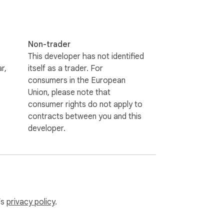
Non-trader
This developer has not identified
r,
itself as a trader. For
consumers in the European
Union, please note that
consumer rights do not apply to
contracts between you and this
developer.
’s
privacy policy
.