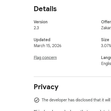
Details
Version
Offe
2.3
Zakari
Updated
Size
March 15, 2026
3.07
Flag concern
Lang
Engli
Privacy
The developer has disclosed that it wil