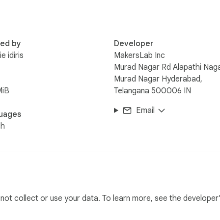
red by
Developer
e idiris
MakersLab Inc
Murad Nagar Rd Alapathi Naga
Murad Nagar Hyderabad,
MiB
Telangana 500006 IN
Email
uages
sh
l not collect or use your data. To learn more, see the developer