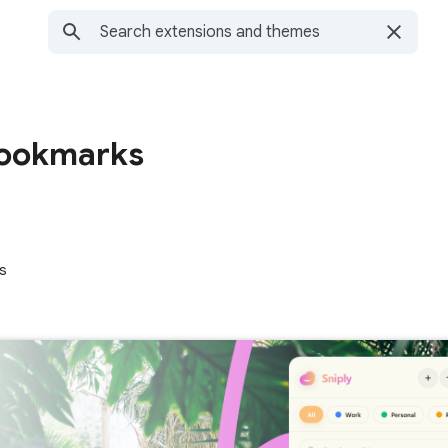
Bookmarks
s