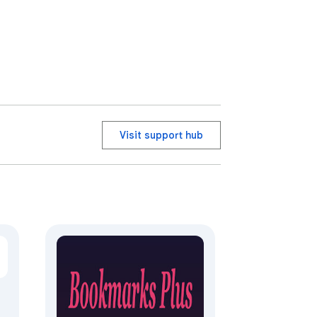
Visit support hub