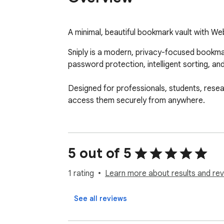
A minimal, beautiful bookmark vault with W
Sniply is a modern, privacy-focused bookmar
password protection, intelligent sorting, a
Designed for professionals, students, resea
access them securely from anywhere.
5 out of 5
1 rating
Learn more about results and rev
See all reviews