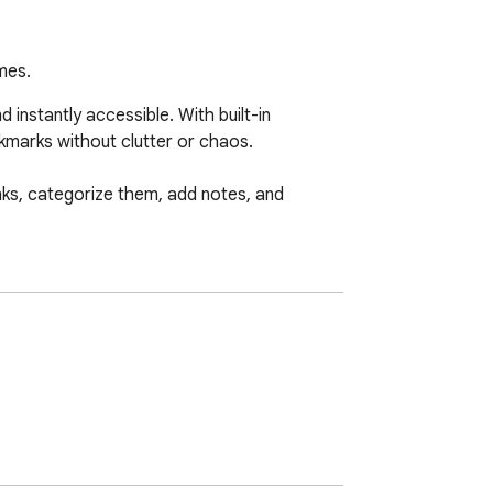
mes.
nstantly accessible. With built-in 
kmarks without clutter or chaos.

nks, categorize them, add notes, and 