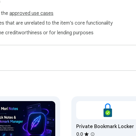
s
f the
approved use cases
s that are unrelated to the item's core functionality
ne creditworthiness or for lending purposes
Private Bookmark Locker
0.0