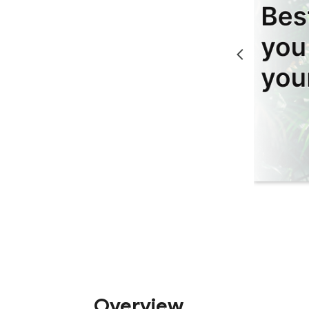
Overview