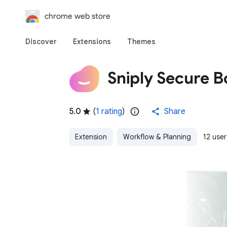
chrome web store
Discover
Extensions
Themes
Sniply Secure 
5.0
(
1 rating
)
Share
Extension
Workflow & Planning
12 user